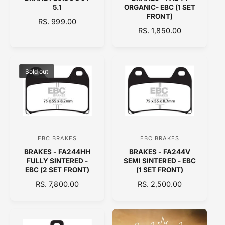
e
e
5.1
ORGANIC- EBC (1 SET
n
n
FRONT)
R
RS. 999.00
d
d
R
RS. 1,850.00
E
o
E
o
G
G
U
r
r
U
L
:
:
L
A
Sold out
A
R
R
P
P
R
R
I
I
C
C
E
EBC BRAKES
EBC BRAKES
V
V
E
BRAKES - FA244HH
BRAKES - FA244V
e
e
FULLY SINTERED -
SEMI SINTERED - EBC
n
n
EBC (2 SET FRONT)
(1 SET FRONT)
d
d
R
RS. 7,800.00
R
RS. 2,500.00
E
o
E
o
G
G
r
r
U
U
:
:
L
L