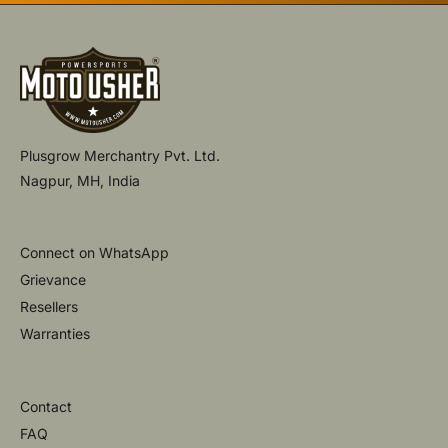
Plusgrow Merchantry Pvt. Ltd.
Nagpur, MH, India
Connect on WhatsApp
Grievance
Resellers
Warranties
Contact
FAQ