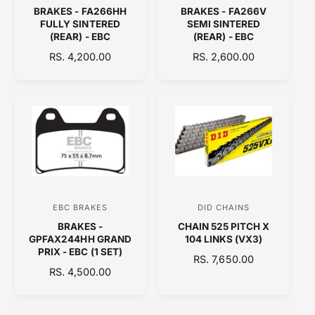
BRAKES - FA266HH
BRAKES - FA266V
e
e
FULLY SINTERED
SEMI SINTERED
n
n
(REAR) - EBC
(REAR) - EBC
d
d
R
RS. 4,200.00
R
RS. 2,600.00
E
o
E
o
G
G
r
r
U
U
:
:
L
L
A
A
R
R
P
P
R
R
I
I
C
C
EBC BRAKES
DID CHAINS
V
V
E
E
BRAKES -
CHAIN 525 PITCH X
e
e
GPFAX244HH GRAND
104 LINKS (VX3)
n
n
PRIX - EBC (1 SET)
R
RS. 7,650.00
d
d
R
RS. 4,500.00
E
E
o
o
G
G
U
r
r
U