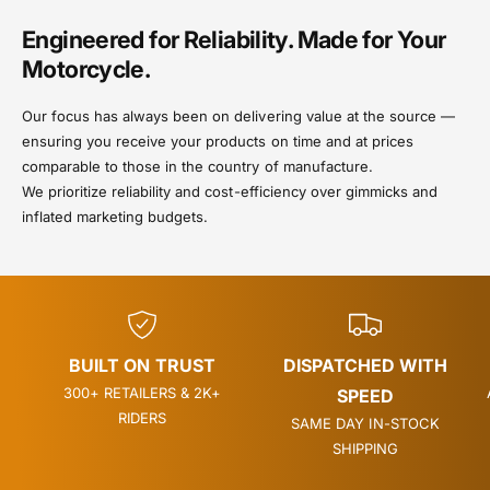
Engineered for Reliability. Made for Your
Motorcycle.
Our focus has always been on delivering value at the source —
ensuring you receive your products on time and at prices
comparable to those in the country of manufacture.
We prioritize reliability and cost-efficiency over gimmicks and
inflated marketing budgets.
BUILT ON TRUST
DISPATCHED WITH
300+ RETAILERS & 2K+
SPEED
RIDERS
SAME DAY IN-STOCK
SHIPPING