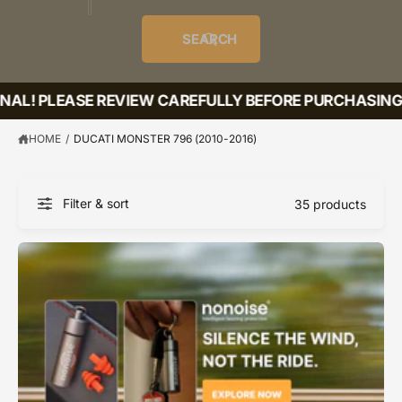
o
u
t
i
f
o
d
c
o
e
r
SEARCH
?
e
t
r
s
l
t
e
INAL! PLEASE REVIEW CAREFULLY BEFORE PURCHASING!
y
p
HOME
/
DUCATI MONSTER 796 (2010-2016)
e
Filter & sort
35 products