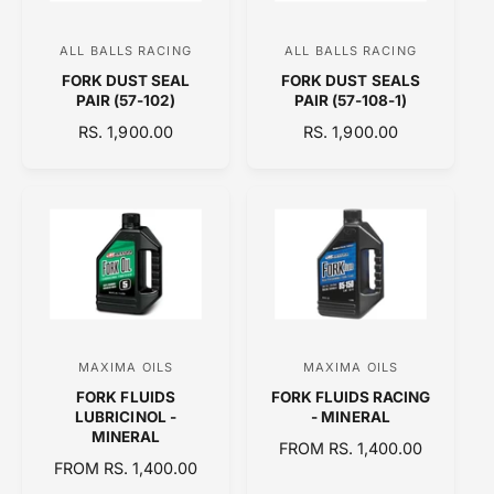
C
I
E
C
ALL BALLS RACING
ALL BALLS RACING
V
V
E
FORK DUST SEAL
FORK DUST SEALS
e
e
PAIR (57-102)
PAIR (57-108-1)
n
n
R
RS. 1,900.00
R
RS. 1,900.00
d
d
E
E
o
o
G
G
U
U
r
r
L
L
:
:
A
A
R
R
P
P
R
R
I
I
C
C
MAXIMA OILS
MAXIMA OILS
V
V
E
E
FORK FLUIDS
FORK FLUIDS RACING
e
e
LUBRICINOL -
- MINERAL
n
n
MINERAL
R
FROM RS. 1,400.00
d
d
R
FROM RS. 1,400.00
E
E
o
o
G