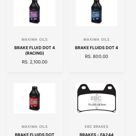
A
A
R
R
P
P
R
R
I
I
C
C
MAXIMA OILS
MAXIMA OILS
V
V
E
E
BRAKE FLUID DOT 4
BRAKE FLUIDS DOT 4
e
e
(RACING)
R
RS. 800.00
n
n
R
RS. 2,100.00
E
d
d
E
G
o
o
G
U
U
L
r
r
L
A
:
:
A
R
R
P
P
R
R
I
I
C
C
E
MAXIMA OILS
EBC BRAKES
V
V
E
BRAKE FLUIDS DOT
BRAKES - FA244