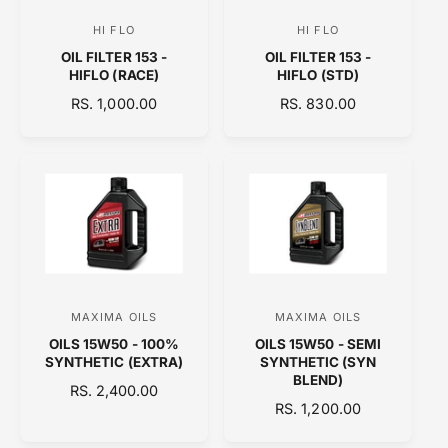
C
C
HI FLO
HI FLO
V
V
E
E
OIL FILTER 153 -
OIL FILTER 153 -
e
e
HIFLO (RACE)
HIFLO (STD)
n
n
R
RS. 1,000.00
R
RS. 830.00
d
d
E
E
o
o
G
G
U
U
r
r
L
L
:
:
A
A
R
R
P
P
R
R
I
I
C
C
MAXIMA OILS
MAXIMA OILS
V
V
E
E
OILS 15W50 - 100%
OILS 15W50 - SEMI
e
e
SYNTHETIC (EXTRA)
SYNTHETIC (SYN
n
n
BLEND)
R
RS. 2,400.00
d
d
R
RS. 1,200.00
E
o
E
o
G