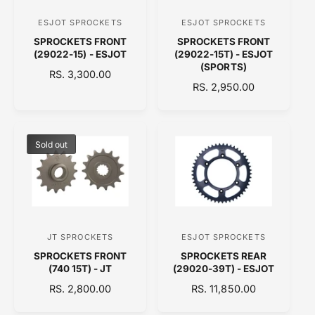
C
E
ESJOT SPROCKETS
ESJOT SPROCKETS
V
V
E
SPROCKETS FRONT
SPROCKETS FRONT
e
e
(29022-15) - ESJOT
(29022-15T) - ESJOT
n
n
(SPORTS)
R
RS. 3,300.00
d
d
R
RS. 2,950.00
E
o
E
o
G
G
U
r
r
U
L
:
:
L
A
Sold out
A
R
R
P
P
R
R
I
I
C
C
E
JT SPROCKETS
ESJOT SPROCKETS
V
V
E
SPROCKETS FRONT
SPROCKETS REAR
e
e
(740 15T) - JT
(29020-39T) - ESJOT
n
n
R
RS. 2,800.00
R
RS. 11,850.00
d
d
E
E