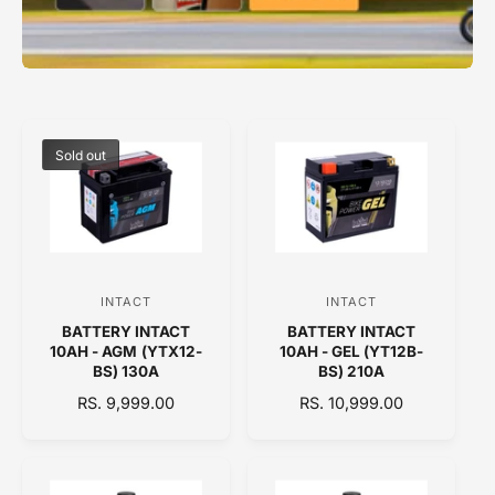
Sold out
INTACT
INTACT
V
V
BATTERY INTACT
BATTERY INTACT
e
e
10AH - AGM (YTX12-
10AH - GEL (YT12B-
n
n
BS) 130A
BS) 210A
d
d
R
RS. 9,999.00
R
RS. 10,999.00
E
o
E
o
G
G
r
r
U
U
:
:
L
L