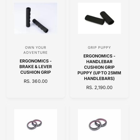
L
:
:
L
A
A
R
R
P
P
R
R
I
I
C
C
E
OWN YOUR
GRIP PUPPY
V
V
E
ADVENTURE
ERGONOMICS -
e
e
ERGONOMICS -
HANDLEBAR
n
n
BRAKE & LEVER
CUSHION GRIP
CUSHION GRIP
PUPPY (UPTO 25MM
d
d
HANDLEBARS)
R
RS. 360.00
o
o
E
R
RS. 2,190.00
r
r
G
E
:
:
U
G
L
U
A
L
R
A
P
R
R
P
I
R