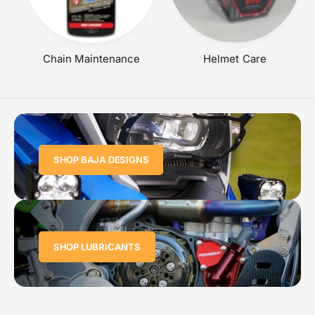
Chain Maintenance
Helmet Care
SHOP BAJA DESIGNS
SHOP LUBRICANTS