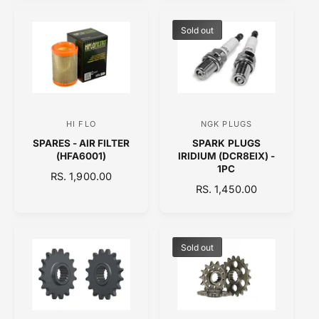
G
U
r
r
U
L
:
:
L
A
Sold out
A
R
R
P
P
R
R
I
I
C
C
E
HI FLO
NGK PLUGS
V
V
E
SPARES - AIR FILTER
SPARK PLUGS
e
e
(HFA6001)
IRIDIUM (DCR8EIX) -
n
n
1PC
R
RS. 1,900.00
d
d
R
RS. 1,450.00
E
o
E
o
G
G
U
r
r
U
L
:
:
L
A
Sold out
A
R
R
P
P
R
R
I
I
C