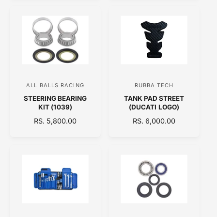
o
o
G
G
U
U
r
r
L
L
:
:
A
A
R
R
P
P
R
R
I
I
C
C
ALL BALLS RACING
RUBBA TECH
V
V
E
E
STEERING BEARING
TANK PAD STREET
e
e
KIT (1039)
(DUCATI LOGO)
n
n
R
RS. 5,800.00
R
RS. 6,000.00
d
d
E
E
o
o
G
G
U
U
r
r
L
L
:
:
A
A
R
R
P
P
R
R
I
I