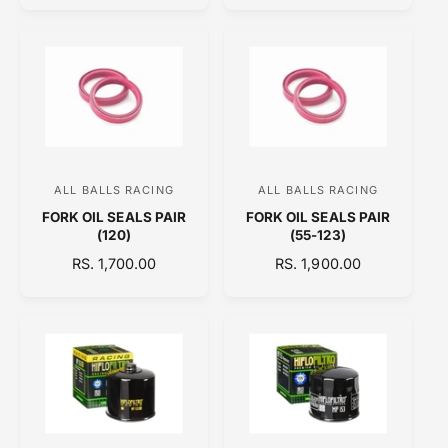
G
U
r
r
U
L
:
:
L
A
A
R
R
P
P
R
R
I
I
C
C
E
ALL BALLS RACING
ALL BALLS RACING
V
V
E
FORK OIL SEALS PAIR
FORK OIL SEALS PAIR
e
e
(120)
(55-123)
n
n
R
RS. 1,700.00
R
RS. 1,900.00
d
d
E
E
o
o
G
G
U
U
r
r
L
L
:
:
A
A
R
R
P
P
R
R
I
I