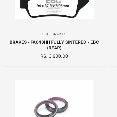
E
EBC BRAKES
V
BRAKES - FA643HH FULLY SINTERED - EBC
e
(REAR)
n
R
RS. 3,900.00
d
E
o
G
r
U
:
L
A
R
P
R
I
C