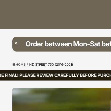
?
t
r
t
e
y
p
e
Order between Mon-Sat be
HOME
/
HD STREET 750 (2016-2021)
FINAL! PLEASE REVIEW CAREFULLY BEFORE PURCHAS