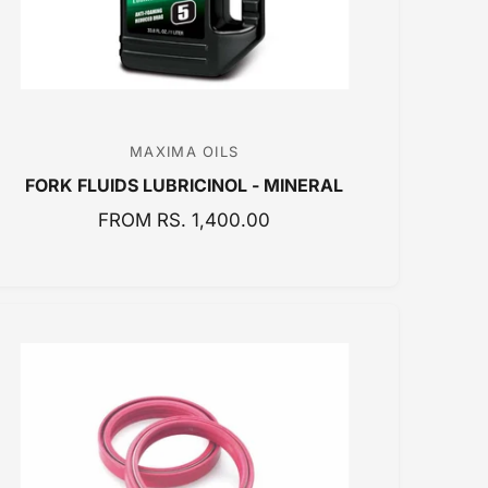
MAXIMA OILS
V
FORK FLUIDS LUBRICINOL - MINERAL
e
n
R
FROM RS. 1,400.00
E
d
G
o
U
r
L
:
A
R
P
R
I
C