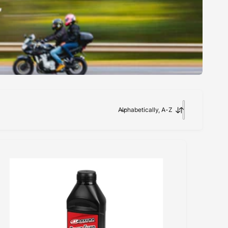
Alphabetically, A-Z
S
o
r
t
b
y