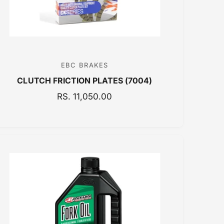
E
EBC BRAKES
V
CLUTCH FRICTION PLATES (7004)
e
n
R
RS. 11,050.00
E
d
G
o
U
r
L
:
A
R
P
R
I
C
E