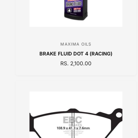
MAXIMA OILS
V
BRAKE FLUID DOT 4 (RACING)
e
n
R
RS. 2,100.00
E
d
G
o
U
r
L
:
A
R
P
R
I
C