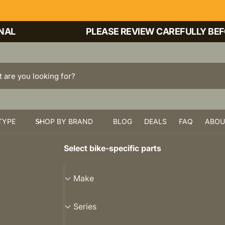
PLEASE REVIEW CAREFULLY BEFORE
TYPE
SHOP BY BRAND
BLOG
DEALS
FAQ
ABOU
Select bike-specific parts
M
Make
a
k
S
Series
e
e