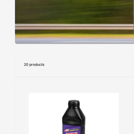
20 products