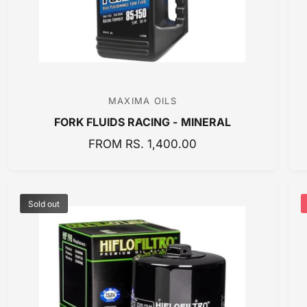
E
MAXIMA OILS
V
FORK FLUIDS RACING - MINERAL
e
n
R
FROM RS. 1,400.00
E
d
G
o
U
r
Sold out
L
:
A
R
P
R
I
C