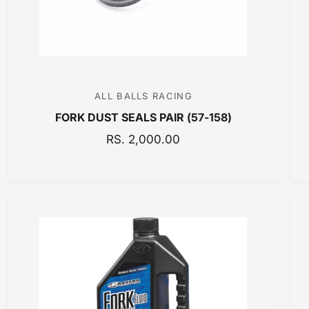
E
ALL BALLS RACING
V
FORK DUST SEALS PAIR (57-158)
e
n
R
RS. 2,000.00
E
d
G
o
U
r
L
:
A
R
P
R
I
C