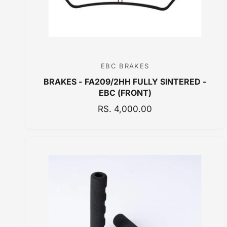
E
EBC BRAKES
V
BRAKES - FA209/2HH FULLY SINTERED -
e
EBC (FRONT)
n
R
RS. 4,000.00
d
E
o
G
r
U
:
L
A
R
P
R
I
C