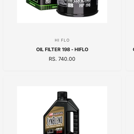
E
HI FLO
V
OIL FILTER 198 - HIFLO
e
n
R
RS. 740.00
E
d
G
o
U
r
L
:
A
R
P
R
I
C