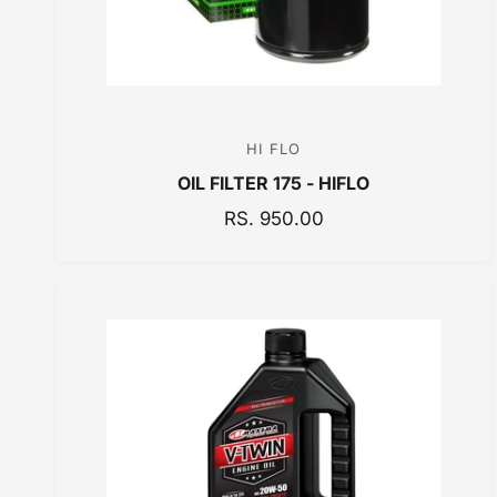
HI FLO
V
OIL FILTER 175 - HIFLO
e
n
R
RS. 950.00
E
d
G
o
U
r
L
:
A
R
P
R
I
C