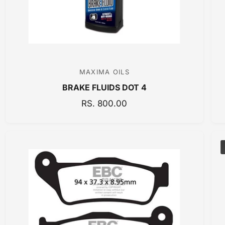
MAXIMA OILS
V
BRAKE FLUIDS DOT 4
e
n
R
RS. 800.00
E
d
G
o
U
r
L
:
A
R
P
R
I
C