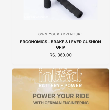
E
OWN YOUR ADVENTURE
V
ERGONOMICS - BRAKE & LEVER CUSHION
e
GRIP
n
R
RS. 360.00
d
E
o
G
r
U
:
L
A
R
P
R
I