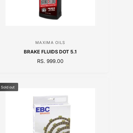
MAXIMA OILS
V
BRAKE FLUIDS DOT 5.1
e
n
R
RS. 999.00
E
d
G
o
U
r
Sold out
L
:
A
R
P
R
I
C