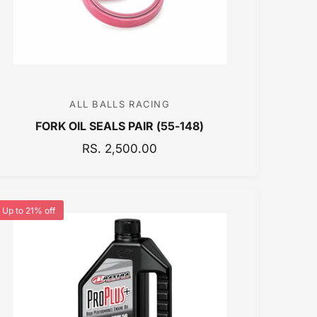
E
ALL BALLS RACING
V
FORK OIL SEALS PAIR (55-148)
e
n
R
RS. 2,500.00
E
d
G
o
U
r
Up to 21% off
L
:
A
R
P
R
I
C