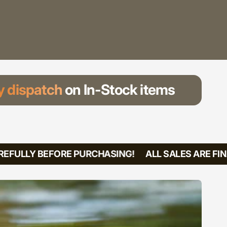
 dispatch
on In-Stock items
FULLY BEFORE PURCHASING!
ALL SALES ARE FINA