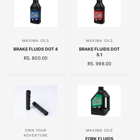
A
R
R
P
P
R
R
I
I
C
C
E
MAXIMA OILS
MAXIMA OILS
V
V
E
BRAKE FLUIDS DOT 4
BRAKE FLUIDS DOT
e
e
5.1
R
RS. 800.00
n
n
R
RS. 999.00
E
d
d
E
G
o
o
G
U
U
L
r
r
L
A
:
:
A
R
R
P
P
R
R
I
I
C
C
E
OWN YOUR
MAXIMA OILS
V
V
E
ADVENTURE
FORK FLUIDS