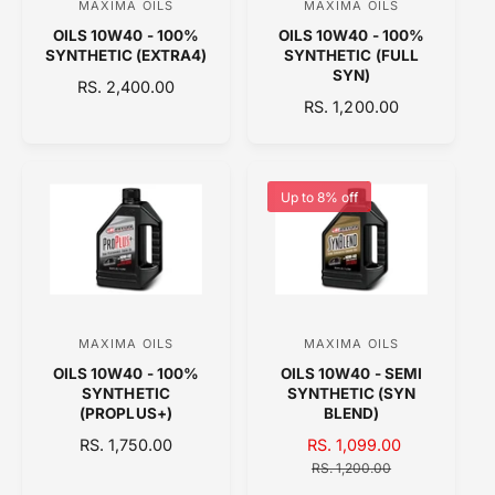
MAXIMA OILS
MAXIMA OILS
V
V
E
OILS 10W40 - 100%
OILS 10W40 - 100%
e
e
SYNTHETIC (EXTRA4)
SYNTHETIC (FULL
n
n
SYN)
R
RS. 2,400.00
d
d
R
RS. 1,200.00
E
o
E
o
G
G
U
r
r
U
L
:
:
L
A
Up to 8% off
A
R
R
P
P
R
R
I
I
C
C
E
MAXIMA OILS
MAXIMA OILS
V
V
E
OILS 10W40 - 100%
OILS 10W40 - SEMI
e
e
SYNTHETIC
SYNTHETIC (SYN
n
n
(PROPLUS+)
BLEND)
d
d
R
RS. 1,750.00
S
RS. 1,099.00
R
E
o
A
o
E
RS. 1,200.00
G
L
G