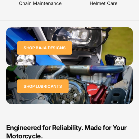
Chain Maintenance
Helmet Care
SHOP BAJA DESIGNS
SHOP LUBRICANTS
Engineered for Reliability. Made for Your
Motorcycle.