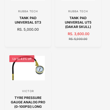
I
I
C
C
RUBBA TECH
RUBBA TECH
V
V
E
E
TANK PAD
TANK PAD
e
e
UNIVERSAL ST3
UNIVERSAL UT5
n
n
(DAKAR SKULL)
R
RS. 5,000.00
d
d
S
RS. 3,600.00
R
E
o
A
o
E
G
RS. 5,000.00
L
G
U
r
r
E
U
L
:
:
P
L
A
R
A
R
Up to 43% off
I
R
P
C
P
R
E
R
I
I
C
C
E
E
VICTOR
V
TYRE PRESSURE
e
GAUGE ANALOG PRO
n
(0-100PSI) LONG