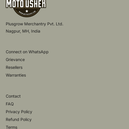
Plusgrow Merchantry Pvt. Ltd.
Nagpur, MH, India
Connect on WhatsApp
Grievance
Resellers
Warranties
Contact
FAQ
Privacy Policy
Refund Policy
Terms