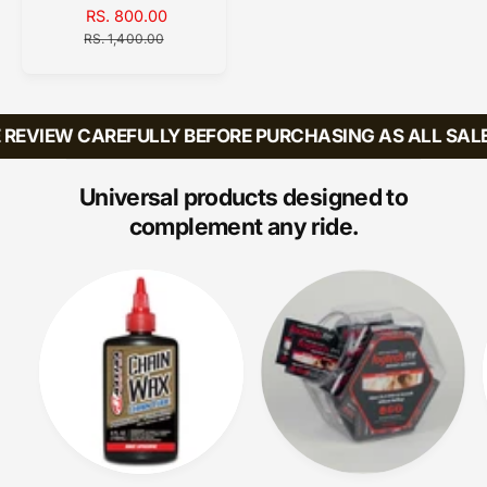
d
S
RS. 800.00
R
A
o
E
RS. 1,400.00
L
G
r
E
U
:
P
L
R
A
REVIEW CAREFULLY BEFORE PURCHASING AS ALL SALES
I
R
C
P
E
R
Universal products designed to
I
complement any ride.
C
E