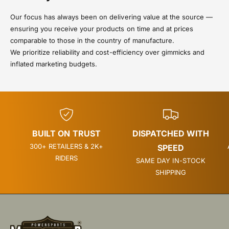
Our focus has always been on delivering value at the source —
ensuring you receive your products on time and at prices
comparable to those in the country of manufacture.
We prioritize reliability and cost-efficiency over gimmicks and
inflated marketing budgets.
BUILT ON TRUST
DISPATCHED WITH
300+ RETAILERS & 2K+
SPEED
RIDERS
SAME DAY IN-STOCK
SHIPPING