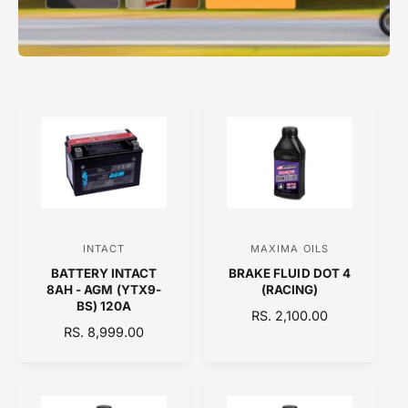
INTACT
MAXIMA OILS
V
V
BATTERY INTACT
BRAKE FLUID DOT 4
e
e
8AH - AGM (YTX9-
(RACING)
n
n
BS) 120A
R
RS. 2,100.00
d
d
R
RS. 8,999.00
E
E
o
o
G
G
U
r
r
U
L
:
:
L
A