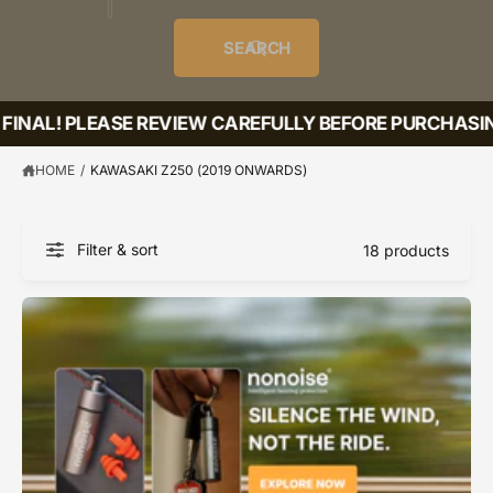
o
u
t
i
f
o
d
c
o
e
r
SEARCH
?
e
t
r
s
l
t
e
FINAL! PLEASE REVIEW CAREFULLY BEFORE PURCHASING
y
p
HOME
/
KAWASAKI Z250 (2019 ONWARDS)
e
Filter & sort
18 products