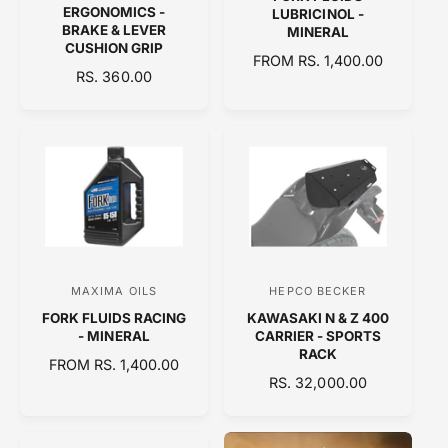
e
e
ERGONOMICS -
LUBRICINOL -
n
n
BRAKE & LEVER
MINERAL
CUSHION GRIP
d
d
R
FROM RS. 1,400.00
R
RS. 360.00
o
E
o
E
G
r
r
G
U
:
:
U
L
L
A
A
R
R
P
P
R
R
I
I
C
C
E
MAXIMA OILS
HEPCO BECKER
V
V
E
FORK FLUIDS RACING
KAWASAKI N & Z 400
e
e
- MINERAL
CARRIER - SPORTS
n
n
RACK
R
FROM RS. 1,400.00
d
d
R
RS. 32,000.00
E
o
E
o
G
G
U
r
r
U
L