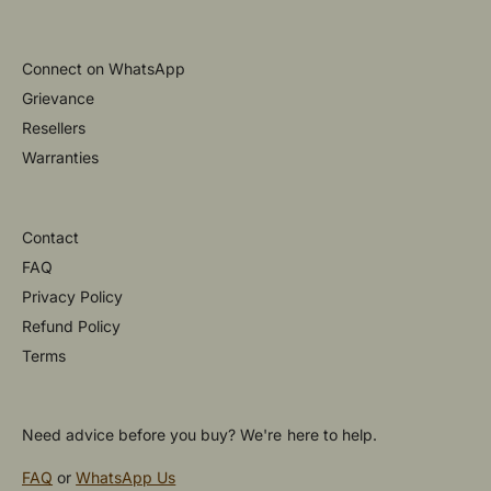
Connect on WhatsApp
Grievance
Resellers
Warranties
Contact
FAQ
Privacy Policy
Refund Policy
Terms
Need advice before you buy? We're here to help.
FAQ
or
WhatsApp Us