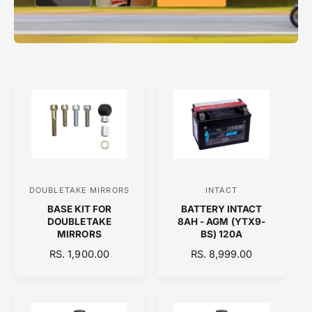
DOUBLETAKE MIRRORS
INTACT
V
V
BASE KIT FOR
BATTERY INTACT
e
e
DOUBLETAKE
8AH - AGM (YTX9-
n
n
MIRRORS
BS) 120A
d
d
R
RS. 1,900.00
R
RS. 8,999.00
E
o
E
o
G
G
r
r
U
U
:
:
L
L