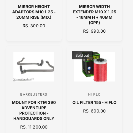
e
e
MIRROR HEIGHT
MIRROR WIDTH
n
n
ADAPTORS M10 1.25 -
EXTENDER M10 X 1.25
20MM RISE (MIX)
- 16MM H + 40MM
d
d
(OPP)
R
RS. 300.00
o
o
R
RS. 990.00
E
r
r
E
G
:
G
:
U
U
L
L
A
Sold out
A
R
R
P
P
R
R
I
I
C
C
E
BARKBUSTERS
HI FLO
V
V
E
MOUNT FOR KTM 390
OIL FILTER 155 - HIFLO
e
e
ADVENTURE
R
RS. 600.00
n
n
PROTECTION -
E
HANDGUARDS ONLY
d
d
G
R
RS. 11,200.00
o
o
U
E