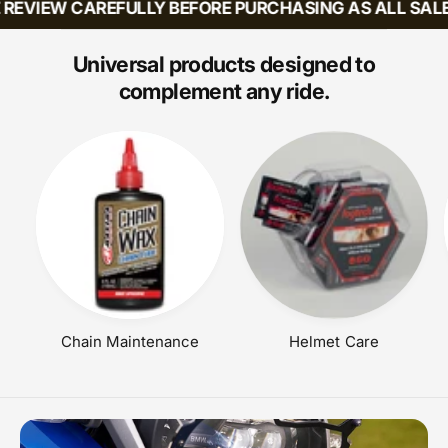
EVIEW CAREFULLY BEFORE PURCHASING AS ALL SALES 
A
A
R
R
P
P
Universal products designed to
R
R
complement any ride.
I
I
C
C
E
E
Chain Maintenance
Helmet Care