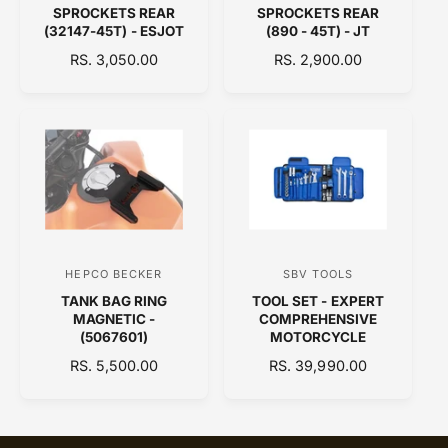
SPROCKETS REAR
SPROCKETS REAR
e
e
(32147-45T) - ESJOT
(890 - 45T) - JT
n
n
R
RS. 3,050.00
R
RS. 2,900.00
d
d
E
E
o
o
G
G
U
U
r
r
L
L
:
:
A
A
R
R
P
P
R
R
I
I
C
C
HEPCO BECKER
SBV TOOLS
V
V
E
E
TANK BAG RING
TOOL SET - EXPERT
e
e
MAGNETIC -
COMPREHENSIVE
n
n
(5067601)
MOTORCYCLE
d
d
R
RS. 5,500.00
R
RS. 39,990.00
E
o
E
o
G
G
r
r
U
U
:
:
L
L