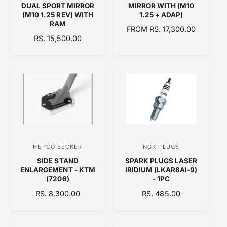
DUAL SPORT MIRROR
MIRROR WITH (M10
n
n
(M10 1.25 REV) WITH
1.25 + ADAP)
RAM
d
d
R
FROM RS. 17,300.00
R
RS. 15,500.00
o
E
o
E
G
r
r
G
U
:
:
U
L
L
A
A
R
R
P
P
R
R
I
I
C
C
E
HEPCO BECKER
NGK PLUGS
V
V
E
SIDE STAND
SPARK PLUGS LASER
e
e
ENLARGEMENT - KTM
IRIDIUM (LKAR8AI-9)
n
n
(7206)
- 1PC
d
d
R
RS. 8,300.00
R
RS. 485.00
E
o
E
o
G
G
r
r
U
U