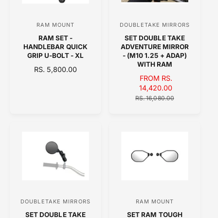
I
C
C
E
RAM MOUNT
DOUBLETAKE MIRRORS
V
V
E
RAM SET -
SET DOUBLE TAKE
e
e
HANDLEBAR QUICK
ADVENTURE MIRROR
n
n
GRIP U-BOLT - XL
- (M10 1.25 + ADAP)
WITH RAM
d
d
R
RS. 5,800.00
S
FROM RS.
E
o
o
A
14,420.00
G
r
r
L
R
U
RS. 16,080.00
:
:
E
E
L
P
G
A
R
U
R
I
L
P
C
A
R
E
R
I
P
C
R
E
I
C
DOUBLETAKE MIRRORS
RAM MOUNT
V
V
E
SET DOUBLE TAKE
SET RAM TOUGH
e
e