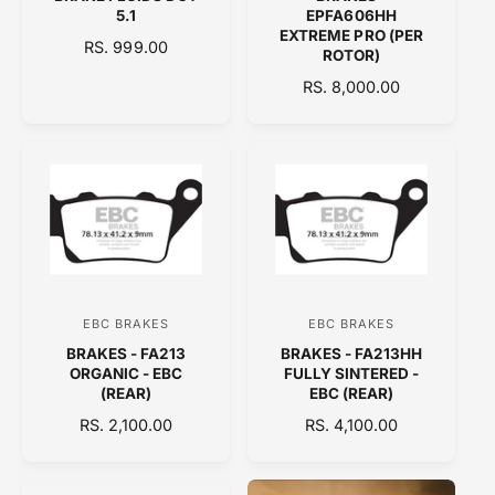
e
e
5.1
EPFA606HH
n
n
EXTREME PRO (PER
R
RS. 999.00
ROTOR)
d
d
E
R
RS. 8,000.00
o
o
G
E
U
r
r
G
L
:
:
U
A
L
R
A
P
R
R
P
I
R
C
I
E
C
EBC BRAKES
EBC BRAKES
V
V
E
BRAKES - FA213
BRAKES - FA213HH
e
e
ORGANIC - EBC
FULLY SINTERED -
n
n
(REAR)
EBC (REAR)
d
d
R
RS. 2,100.00
R
RS. 4,100.00
E
o
E
o
G
G
r
r
U
U