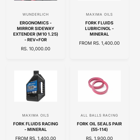
C
I
E
C
WUNDERLICH
MAXIMA OILS
V
V
E
ERGONOMICS -
FORK FLUIDS
e
e
MIRROR SIDEWAY
LUBRICINOL -
n
n
EXTENDER (M10 1.25)
MINERAL
- REV+FOR
d
d
R
FROM RS. 1,400.00
R
RS. 10,000.00
o
E
o
E
G
r
r
G
U
:
:
U
L
L
A
A
R
R
P
P
R
R
I
I
C
C
E
MAXIMA OILS
ALL BALLS RACING
V
V
E
FORK FLUIDS RACING
FORK OIL SEALS PAIR
e
e
- MINERAL
(55-114)
n
n
R
FROM RS. 1,400.00
R
RS. 1,900.00