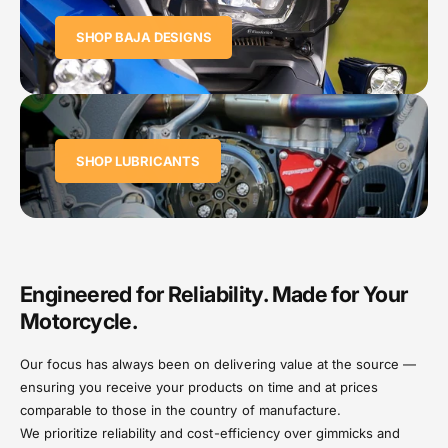
SHOP BAJA DESIGNS
SHOP LUBRICANTS
Engineered for Reliability. Made for Your
Motorcycle.
Our focus has always been on delivering value at the source —
ensuring you receive your products on time and at prices
comparable to those in the country of manufacture.
We prioritize reliability and cost-efficiency over gimmicks and