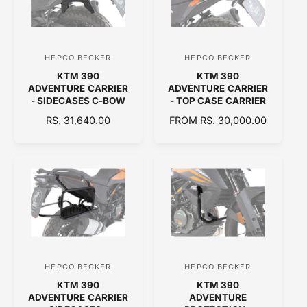
P
P
R
R
I
I
C
C
HEPCO BECKER
HEPCO BECKER
V
V
E
E
KTM 390
KTM 390
e
e
ADVENTURE CARRIER
ADVENTURE CARRIER
n
n
- SIDECASES C-BOW
- TOP CASE CARRIER
d
d
R
RS. 31,640.00
R
FROM RS. 30,000.00
E
o
E
o
G
G
r
r
U
U
:
:
L
L
A
A
R
R
P
P
R
R
I
I
C
C
HEPCO BECKER
HEPCO BECKER
V
V
E
E
KTM 390
KTM 390
e
e
ADVENTURE CARRIER
ADVENTURE
n
n