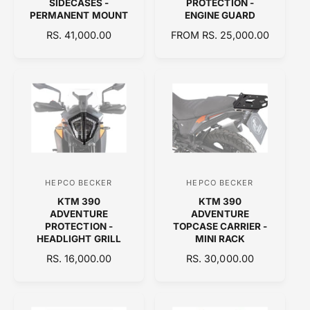
SIDECASES -
PROTECTION -
PERMANENT MOUNT
ENGINE GUARD
d
d
R
RS. 41,000.00
R
FROM RS. 25,000.00
o
o
E
E
r
r
G
G
:
:
U
U
L
L
A
A
R
R
P
P
R
R
I
I
C
C
HEPCO BECKER
HEPCO BECKER
V
V
E
E
KTM 390
KTM 390
e
e
ADVENTURE
ADVENTURE
n
n
PROTECTION -
TOPCASE CARRIER -
HEADLIGHT GRILL
MINI RACK
d
d
R
RS. 16,000.00
R
RS. 30,000.00
o
o
E
E
r
r
G
G
:
:
U
U