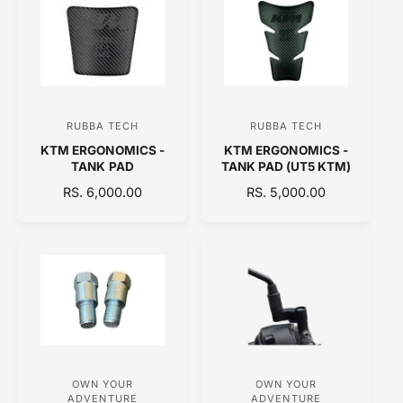
L
L
A
A
R
R
P
P
R
R
I
I
C
C
RUBBA TECH
RUBBA TECH
V
V
E
E
KTM ERGONOMICS -
KTM ERGONOMICS -
e
e
TANK PAD
TANK PAD (UT5 KTM)
n
n
R
RS. 6,000.00
R
RS. 5,000.00
d
d
E
E
o
o
G
G
U
U
r
r
L
L
:
:
A
A
R
R
P
P
R
R
I
I
C
C
OWN YOUR
OWN YOUR
V
V
E
E
ADVENTURE
ADVENTURE