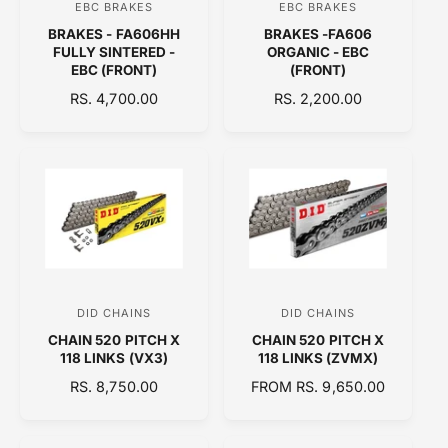
EBC BRAKES
EBC BRAKES
V
V
E
BRAKES - FA606HH
BRAKES -FA606
e
e
FULLY SINTERED -
ORGANIC - EBC
n
n
EBC (FRONT)
(FRONT)
d
d
R
RS. 4,700.00
R
RS. 2,200.00
E
o
E
o
G
G
r
r
U
U
:
:
L
L
A
A
R
R
P
P
R
R
I
I
C
C
DID CHAINS
DID CHAINS
V
V
E
E
CHAIN 520 PITCH X
CHAIN 520 PITCH X
e
e
118 LINKS (VX3)
118 LINKS (ZVMX)
n
n
R
RS. 8,750.00
R
FROM RS. 9,650.00
d
d
E
E
o
o
G
G
U
U