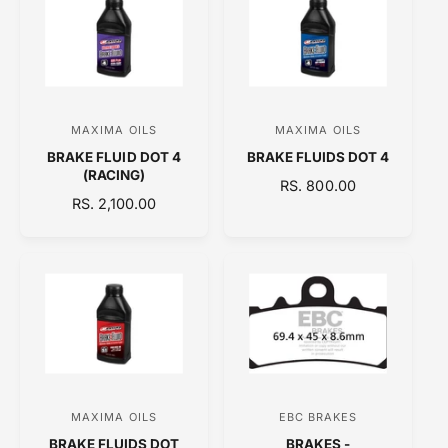
A
A
R
R
P
P
R
R
I
I
C
C
MAXIMA OILS
MAXIMA OILS
V
V
E
E
BRAKE FLUID DOT 4
BRAKE FLUIDS DOT 4
e
e
(RACING)
R
RS. 800.00
n
n
R
RS. 2,100.00
E
d
d
E
G
o
o
G
U
U
L
r
r
L
A
:
:
A
R
R
P
P
R
R
I
I
C
C
E
MAXIMA OILS
EBC BRAKES
V
V
E
BRAKE FLUIDS DOT
BRAKES -