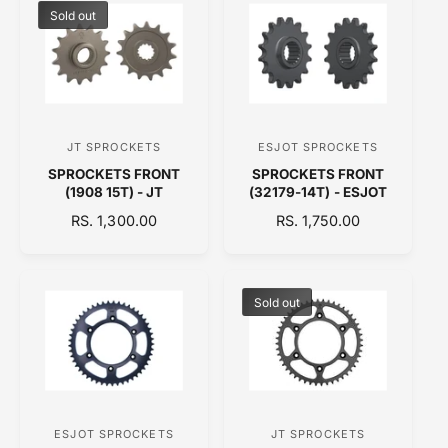
:
:
L
L
Sold out
A
A
R
R
P
P
R
R
I
I
C
C
JT SPROCKETS
ESJOT SPROCKETS
V
V
E
E
SPROCKETS FRONT
SPROCKETS FRONT
e
e
(1908 15T) - JT
(32179-14T) - ESJOT
n
n
R
RS. 1,300.00
R
RS. 1,750.00
d
d
E
E
o
o
G
G
U
U
r
r
L
L
Sold out
:
:
A
A
R
R
P
P
R
R
I
I
C
C
ESJOT SPROCKETS
JT SPROCKETS
V
V
E
E