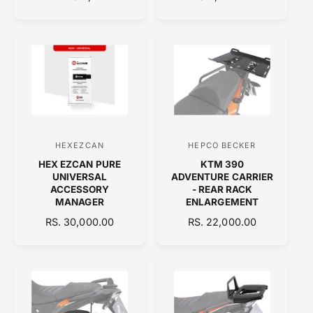
d
d
E
E
o
o
G
G
U
U
r
r
L
L
:
:
A
A
R
R
P
P
R
R
I
I
C
C
HEXEZCAN
HEPCO BECKER
V
V
E
E
HEX EZCAN PURE
KTM 390
e
e
UNIVERSAL
ADVENTURE CARRIER
n
n
ACCESSORY
- REAR RACK
MANAGER
ENLARGEMENT
d
d
R
RS. 30,000.00
R
RS. 22,000.00
o
o
E
E
r
r
G
G
:
:
U
U
L
L
A
A
R
R