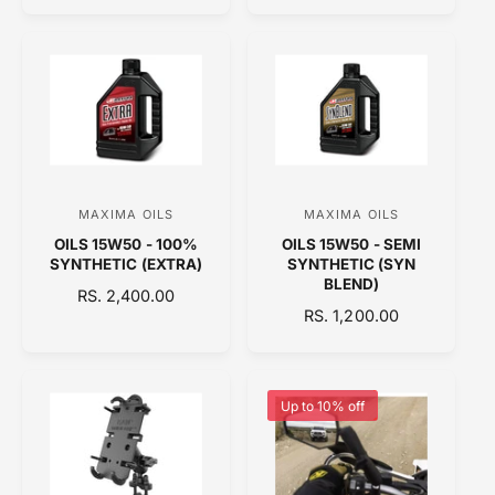
L
r
r
G
A
:
:
U
R
L
P
A
R
R
I
P
C
R
E
I
C
MAXIMA OILS
MAXIMA OILS
V
V
E
OILS 15W50 - 100%
OILS 15W50 - SEMI
e
e
SYNTHETIC (EXTRA)
SYNTHETIC (SYN
n
n
BLEND)
R
RS. 2,400.00
d
d
R
RS. 1,200.00
E
o
E
o
G
G
U
r
r
U
L
:
:
L
A
Up to 10% off
A
R
R
P
P
R
R
I