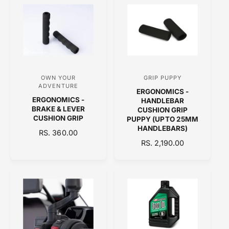
r
r
L
L
:
:
A
A
R
R
P
P
R
R
I
I
C
C
OWN YOUR
GRIP PUPPY
V
V
E
E
ADVENTURE
ERGONOMICS -
e
e
ERGONOMICS -
HANDLEBAR
n
n
BRAKE & LEVER
CUSHION GRIP
CUSHION GRIP
PUPPY (UPTO 25MM
d
d
HANDLEBARS)
R
RS. 360.00
o
o
E
R
RS. 2,190.00
r
r
G
E
:
:
U
G
L
U
A
L
R
A
P
R
R
P
I
R