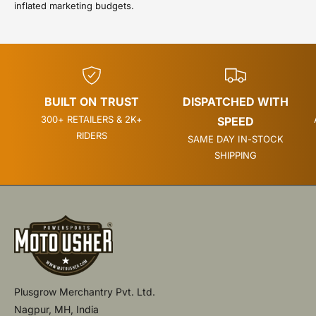
inflated marketing budgets.
BUILT ON TRUST
DISPATCHED WITH
300+ RETAILERS & 2K+
SPEED
RIDERS
SAME DAY IN-STOCK
SHIPPING
Plusgrow Merchantry Pvt. Ltd.
Nagpur, MH, India