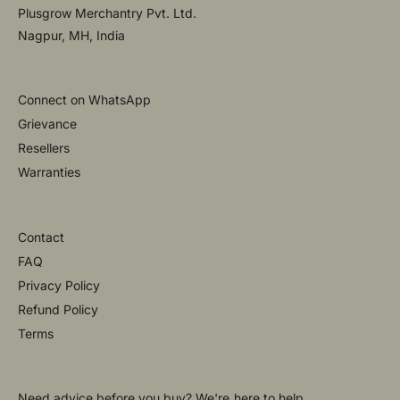
Plusgrow Merchantry Pvt. Ltd.
Nagpur, MH, India
Connect on WhatsApp
Grievance
Resellers
Warranties
Contact
FAQ
Privacy Policy
Refund Policy
Terms
Need advice before you buy? We're here to help.