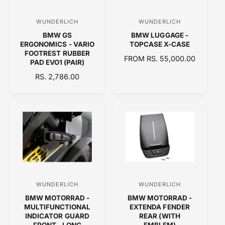
I
C
WUNDERLICH
WUNDERLICH
V
V
E
BMW GS
BMW LUGGAGE -
e
e
ERGONOMICS - VARIO
TOPCASE X-CASE
n
n
FOOTREST RUBBER
R
FROM RS. 55,000.00
PAD EVO1 (PAIR)
d
d
E
R
RS. 2,786.00
o
o
G
E
U
r
r
G
L
:
:
U
A
L
R
A
P
R
R
P
I
R
C
I
E
C
WUNDERLICH
WUNDERLICH
V
V
E
BMW MOTORRAD -
BMW MOTORRAD -
e
e
MULTIFUNCTIONAL
EXTENDA FENDER
n
n
INDICATOR GUARD
REAR (WITH
FRONT - LONG
EMBLEM)