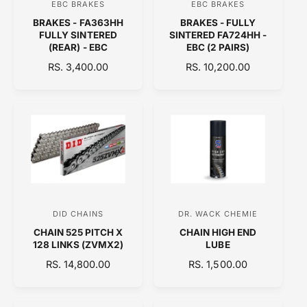
EBC BRAKES
EBC BRAKES
V
V
E
BRAKES - FA363HH
BRAKES - FULLY
e
e
FULLY SINTERED
SINTERED FA724HH -
n
n
(REAR) - EBC
EBC (2 PAIRS)
d
d
R
RS. 3,400.00
R
RS. 10,200.00
E
o
E
o
G
G
r
r
U
U
:
:
L
L
A
A
R
R
P
P
R
R
I
I
C
C
DID CHAINS
DR. WACK CHEMIE
V
V
E
E
CHAIN 525 PITCH X
CHAIN HIGH END
e
e
128 LINKS (ZVMX2)
LUBE
n
n
R
RS. 14,800.00
R
RS. 1,500.00
d
d
E
E
o
o
G
G
U
U