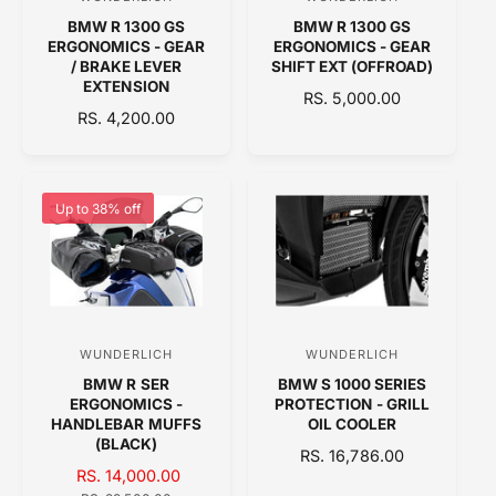
V
V
E
E
BMW R 1300 GS
BMW R 1300 GS
e
e
ERGONOMICS - GEAR
ERGONOMICS - GEAR
n
n
/ BRAKE LEVER
SHIFT EXT (OFFROAD)
EXTENSION
d
d
R
RS. 5,000.00
R
RS. 4,200.00
o
E
o
E
G
r
r
G
U
:
:
U
L
L
A
Up to 38% off
A
R
R
P
P
R
R
I
I
C
C
E
WUNDERLICH
WUNDERLICH
V
V
E
BMW R SER
BMW S 1000 SERIES
e
e
ERGONOMICS -
PROTECTION - GRILL
n
n
HANDLEBAR MUFFS
OIL COOLER
(BLACK)
d
d
R
RS. 16,786.00
S
RS. 14,000.00
R
o
E
o