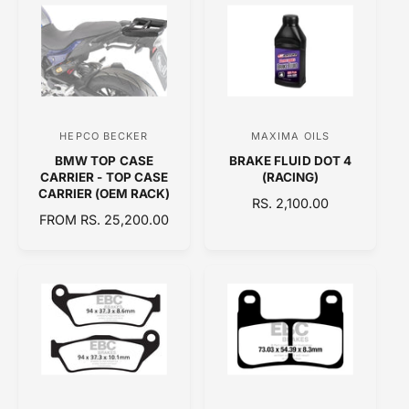
:
:
L
L
A
A
R
R
P
P
R
R
I
I
C
C
HEPCO BECKER
MAXIMA OILS
V
V
E
E
BMW TOP CASE
BRAKE FLUID DOT 4
e
e
CARRIER - TOP CASE
(RACING)
n
n
CARRIER (OEM RACK)
R
RS. 2,100.00
d
d
R
FROM RS. 25,200.00
E
E
o
o
G
G
U
r
r
U
L
:
:
L
A
A
R
R
P
P
R
R
I
I
C
C
E