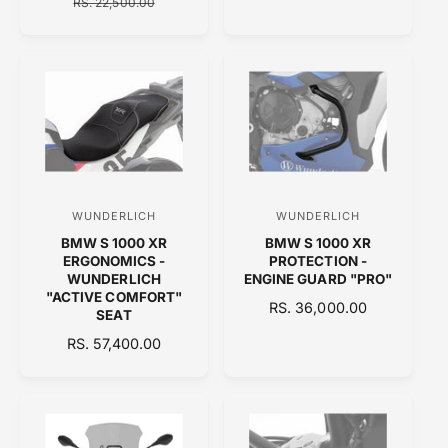
A
E
RS. 22,500.00
G
r
r
L
G
U
:
:
E
U
L
P
L
A
R
A
R
I
R
P
C
P
R
E
R
I
I
C
C
E
E
WUNDERLICH
WUNDERLICH
V
V
BMW S 1000 XR
BMW S 1000 XR
e
e
ERGONOMICS -
PROTECTION -
n
n
WUNDERLICH
ENGINE GUARD "PRO"
"ACTIVE COMFORT"
d
d
R
RS. 36,000.00
SEAT
o
E
o
R
RS. 57,400.00
G
r
r
E
U
:
:
G
L
U
A
L
R
A
P