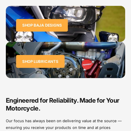
SHOP BAJA DESIGNS
SHOP LUBRICANTS
Engineered for Reliability. Made for Your
Motorcycle.
Our focus has always been on delivering value at the source —
ensuring you receive your products on time and at prices