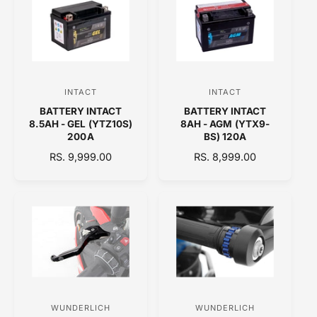
A
A
R
R
P
P
R
R
I
I
C
C
INTACT
INTACT
V
V
E
E
BATTERY INTACT
BATTERY INTACT
e
e
8.5AH - GEL (YTZ10S)
8AH - AGM (YTX9-
n
n
200A
BS) 120A
d
d
R
RS. 9,999.00
R
RS. 8,999.00
E
o
E
o
G
G
r
r
U
U
:
:
L
L
A
A
R
R
P
P
R
R
I
I
C
C
WUNDERLICH
WUNDERLICH
V
V
E
E