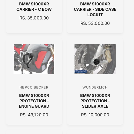
BMW S1000XR
BMW S1000XR
e
e
CARRIER - C BOW
CARRIER - SIDE CASE
n
n
LOCKIT
R
RS. 35,000.00
d
d
R
RS. 53,000.00
E
o
E
o
G
G
U
r
r
U
L
:
:
L
A
A
R
R
P
P
R
R
I
I
C
C
E
HEPCO BECKER
WUNDERLICH
V
V
E
BMW S1000XR
BMW S1000XR
e
e
PROTECTION -
PROTECTION -
n
n
ENGINE GUARD
SLIDER AXLE
d
d
R
RS. 43,120.00
R
RS. 10,000.00
E
o
E
o
G
G
r
r
U
U