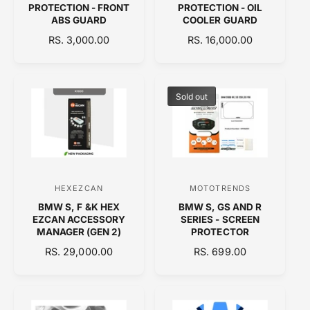
PROTECTION - FRONT
PROTECTION - OIL
n
n
ABS GUARD
COOLER GUARD
d
d
R
RS. 3,000.00
R
RS. 16,000.00
E
o
E
o
G
G
r
r
U
U
:
:
L
L
Sold out
A
A
R
R
P
P
R
R
I
I
C
C
HEXEZCAN
MOTOTRENDS
V
V
E
E
BMW S, F &K HEX
BMW S, GS AND R
e
e
EZCAN ACCESSORY
SERIES - SCREEN
n
n
MANAGER (GEN 2)
PROTECTOR
d
d
R
RS. 29,000.00
R
RS. 699.00
E
o
E
o
G
G
r
r
U
U
:
:
L
L