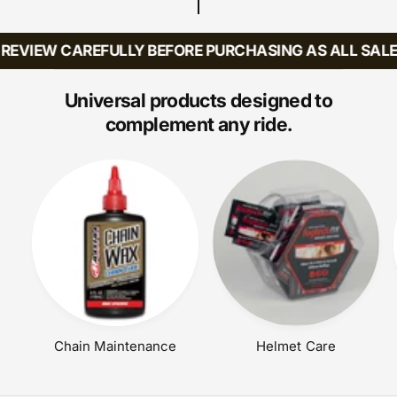
R
P
R
EVIEW CAREFULLY BEFORE PURCHASING AS ALL SALES 
I
C
E
Universal products designed to
complement any ride.
Chain Maintenance
Helmet Care