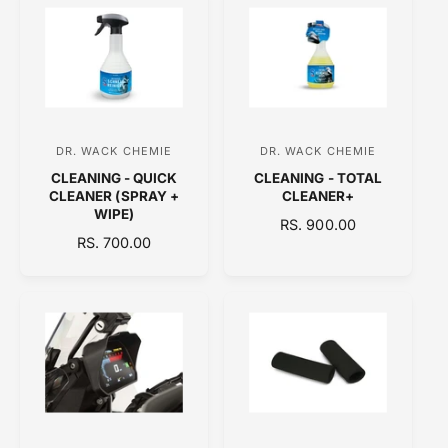
r
r
L
L
:
:
A
A
R
R
P
P
R
R
I
I
C
C
DR. WACK CHEMIE
DR. WACK CHEMIE
V
V
E
E
CLEANING - QUICK
CLEANING - TOTAL
e
e
CLEANER (SPRAY +
CLEANER+
n
n
WIPE)
R
RS. 900.00
d
d
R
RS. 700.00
E
E
o
o
G
G
U
r
r
U
L
:
:
L
A
A
R
R
P
P
R
R
I
I
C
C
E