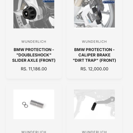
A
I
L
R
C
A
P
E
R
R
P
I
R
C
I
E
C
WUNDERLICH
WUNDERLICH
V
V
E
BMW PROTECTION -
BMW PROTECTION -
e
e
"DOUBLESHOCK"
CALIPER BRAKE
n
n
SLIDER AXLE (FRONT)
"DIRT TRAP" (FRONT)
d
d
R
RS. 11,186.00
R
RS. 12,000.00
E
o
E
o
G
G
r
r
U
U
:
:
L
L
A
A
R
R
P
P
R
R
I
I
C
C
WUNDERLICH
WUNDERLICH