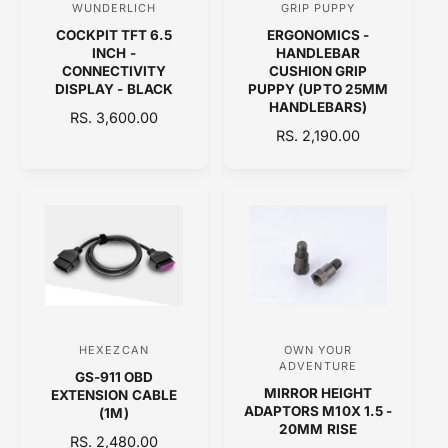
WUNDERLICH
GRIP PUPPY
V
V
E
COCKPIT TFT 6.5
ERGONOMICS -
e
e
INCH -
HANDLEBAR
n
n
CONNECTIVITY
CUSHION GRIP
DISPLAY - BLACK
PUPPY (UPTO 25MM
d
d
HANDLEBARS)
R
RS. 3,600.00
o
o
R
RS. 2,190.00
E
r
r
E
G
:
:
G
U
U
L
L
A
A
R
R
P
P
R
R
I
I
C
C
E
HEXEZCAN
OWN YOUR
V
V
E
ADVENTURE
GS-911 OBD
e
e
MIRROR HEIGHT
EXTENSION CABLE
n
n
ADAPTORS M10X 1.5 -
(1M)
20MM RISE
d
d
R
RS. 2,480.00