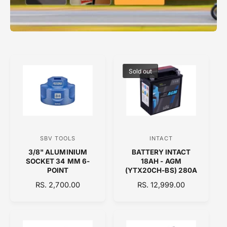
Sold out
SBV TOOLS
INTACT
V
V
3/8" ALUMINIUM
BATTERY INTACT
e
e
SOCKET 34 MM 6-
18AH - AGM
n
n
POINT
(YTX20CH-BS) 280A
d
d
R
RS. 2,700.00
R
RS. 12,999.00
E
o
E
o
G
G
r
r
U
U
:
:
L
L