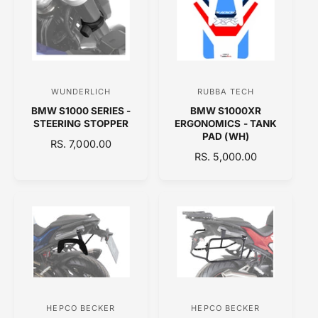
A
A
R
R
P
P
R
R
I
I
C
C
WUNDERLICH
RUBBA TECH
V
V
E
E
BMW S1000 SERIES -
BMW S1000XR
e
e
STEERING STOPPER
ERGONOMICS - TANK
n
n
PAD (WH)
R
RS. 7,000.00
d
d
R
RS. 5,000.00
E
o
E
o
G
G
U
r
r
U
L
:
:
L
A
A
R
R
P
P
R
R
I
I
C
C
E
HEPCO BECKER
HEPCO BECKER
V
V
E