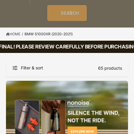
o
u
t
i
f
o
d
c
o
e
r
SEARCH
?
e
t
r
s
l
t
e
y
HOME
/
BMW S1000XR (2020-2021)
p
INAL! PLEASE REVIEW CAREFULLY BEFORE PURCHASING!
e
Filter & sort
65 products