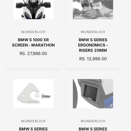
R
R
P
I
R
C
I
E
C
WUNDERLICH
WUNDERLICH
V
V
E
BMW S 1000 XR
BMW S SERIES
e
e
SCREEN - MARATHON
ERGONOMICS -
n
n
RISERS 20MM
R
RS. 27,986.00
d
d
R
RS. 13,986.00
E
o
E
o
G
G
U
r
r
U
L
:
:
L
A
A
R
R
P
P
R
R
I
I
C
C
E
WUNDERLICH
WUNDERLICH
V
V
E
BMW S SERIES
BMW S SERIES
e
e