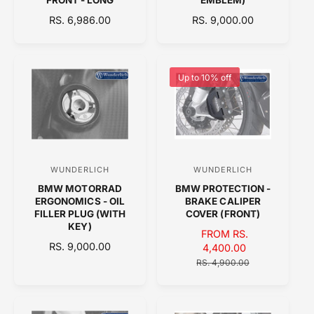
d
d
R
RS. 6,986.00
R
RS. 9,000.00
o
o
E
E
r
r
G
G
:
:
U
U
L
L
Up to 10% off
A
A
R
R
P
P
R
R
I
I
C
C
WUNDERLICH
WUNDERLICH
V
V
E
E
BMW MOTORRAD
BMW PROTECTION -
e
e
ERGONOMICS - OIL
BRAKE CALIPER
n
n
FILLER PLUG (WITH
COVER (FRONT)
KEY)
d
d
S
FROM RS.
R
RS. 9,000.00
o
A
4,400.00
o
E
L
R
RS. 4,900.00
r
r
G
E
E
:
:
U
P
G
L
R
U