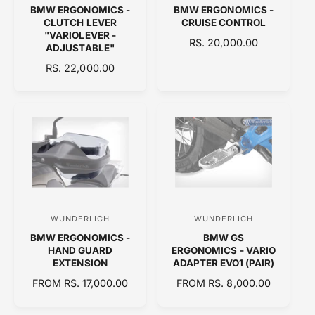
BMW ERGONOMICS -
BMW ERGONOMICS -
e
e
CLUTCH LEVER
CRUISE CONTROL
n
n
"VARIOLEVER -
R
RS. 20,000.00
ADJUSTABLE"
d
d
E
R
RS. 22,000.00
o
o
G
E
U
r
r
G
L
:
:
U
A
L
R
A
P
R
R
P
I
R
C
I
E
C
WUNDERLICH
WUNDERLICH
V
V
E
BMW ERGONOMICS -
BMW GS
e
e
HAND GUARD
ERGONOMICS - VARIO
n
n
EXTENSION
ADAPTER EVO1 (PAIR)
d
d
R
FROM RS. 17,000.00
R
FROM RS. 8,000.00
E
o
E
o
G
G