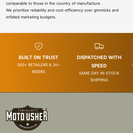
comparable to those in the country of manufacture.
We prioritize reliability and cost-efficiency over gimmicks and
inflated marketing budgets.
BUILT ON TRUST
DISPATCHED WITH
300+ RETAILERS & 2K+
SPEED
RIDERS
SAME DAY IN-STOCK
SHIPPING