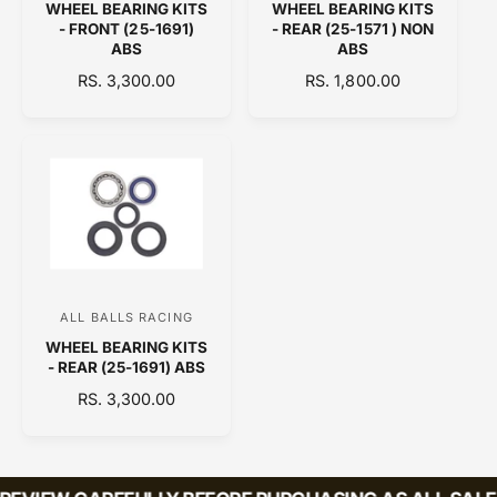
WHEEL BEARING KITS
WHEEL BEARING KITS
e
e
- FRONT (25-1691)
- REAR (25-1571 ) NON
n
n
ABS
ABS
d
d
R
RS. 3,300.00
R
RS. 1,800.00
E
o
E
o
G
G
r
r
U
U
:
:
L
L
A
A
R
R
P
P
R
R
I
I
C
C
ALL BALLS RACING
V
E
E
WHEEL BEARING KITS
e
- REAR (25-1691) ABS
n
R
RS. 3,300.00
d
E
o
G
U
r
L