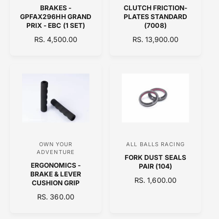
BRAKES -
CLUTCH FRICTION-
e
e
GPFAX296HH GRAND
PLATES STANDARD
n
n
PRIX - EBC (1 SET)
(7008)
d
d
R
RS. 4,500.00
R
RS. 13,900.00
E
o
E
o
G
G
r
r
U
U
:
:
L
L
A
A
R
R
P
P
R
R
I
I
C
C
OWN YOUR
ALL BALLS RACING
V
V
E
E
ADVENTURE
FORK DUST SEALS
e
e
ERGONOMICS -
PAIR (104)
n
n
BRAKE & LEVER
R
RS. 1,600.00
CUSHION GRIP
d
d
E
R
RS. 360.00
o
o
G
E
U
r
r
G