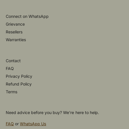
Connect on WhatsApp
Grievance
Resellers
Warranties
Contact
FAQ
Privacy Policy
Refund Policy
Terms
Need advice before you buy? We're here to help.
FAQ
or
WhatsApp Us