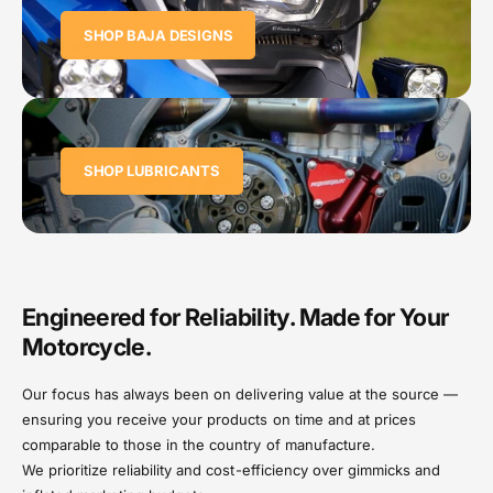
SHOP BAJA DESIGNS
SHOP LUBRICANTS
Engineered for Reliability. Made for Your
Motorcycle.
Our focus has always been on delivering value at the source —
ensuring you receive your products on time and at prices
comparable to those in the country of manufacture.
We prioritize reliability and cost-efficiency over gimmicks and