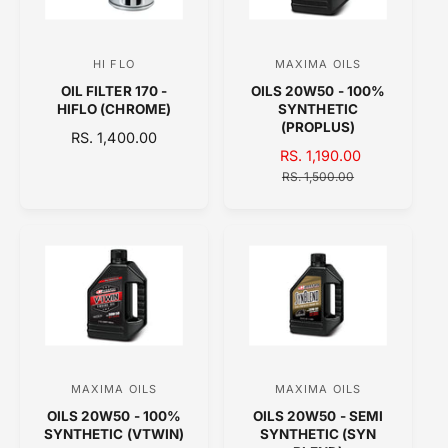
R
I
I
C
C
E
HI FLO
MAXIMA OILS
V
V
E
OIL FILTER 170 -
OILS 20W50 - 100%
e
e
HIFLO (CHROME)
SYNTHETIC
n
n
(PROPLUS)
R
RS. 1,400.00
d
d
S
RS. 1,190.00
R
E
o
A
o
E
G
RS. 1,500.00
L
G
U
r
r
E
U
L
:
:
P
L
A
R
A
R
I
R
P
C
P
R
E
R
I
I
C
C
E
E
MAXIMA OILS
MAXIMA OILS
V
V
OILS 20W50 - 100%
OILS 20W50 - SEMI
e
e
SYNTHETIC (VTWIN)
SYNTHETIC (SYN
n
n