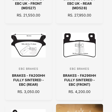
e
e
EBC UK - FRONT
EBC UK - REAR
n
n
(MD527)
(MD528)
d
d
R
RS. 21,550.00
R
RS. 27,950.00
E
o
E
o
G
G
r
r
U
U
:
:
L
L
A
A
R
R
P
P
R
R
I
I
C
C
EBC BRAKES
EBC BRAKES
V
V
E
E
BRAKES - FA200HH
BRAKES - FA296HH
e
e
FULLY SINTERED -
FULLY SINTERED -
n
n
EBC (REAR)
EBC (FRONT)
d
d
R
RS. 3,050.00
R
RS. 4,200.00
E
o
E
o
G
G
r
r
U
U
:
:
L
L