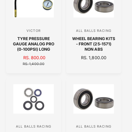
R
P
P
R
R
I
I
C
C
E
VICTOR
ALL BALLS RACING
V
V
E
TYRE PRESSURE
WHEEL BEARING KITS
e
e
GAUGE ANALOG PRO
- FRONT (25-1571)
n
n
(0-100PSI) LONG
NON ABS
d
d
S
RS. 800.00
R
R
RS. 1,800.00
A
o
E
E
o
RS. 1,400.00
L
G
G
r
r
E
U
U
:
:
P
L
L
R
A
A
I
R
R
C
P
P
E
R
R
I
I
C
C
E
E
ALL BALLS RACING
ALL BALLS RACING
V
V