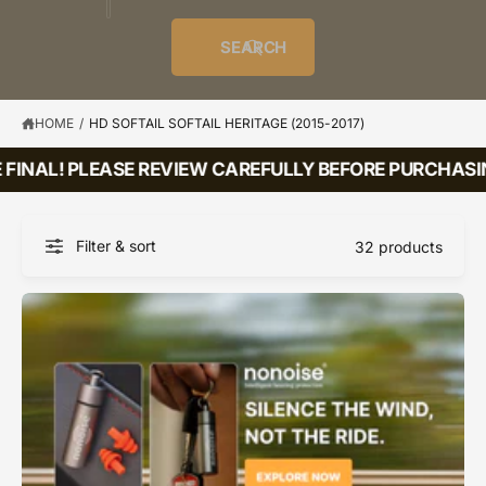
o
u
t
i
f
o
d
c
o
e
r
SEARCH
?
e
t
r
s
l
t
e
y
HOME
/
HD SOFTAIL SOFTAIL HERITAGE (2015-2017)
p
FINAL! PLEASE REVIEW CAREFULLY BEFORE PURCHASING
e
Filter & sort
32 products