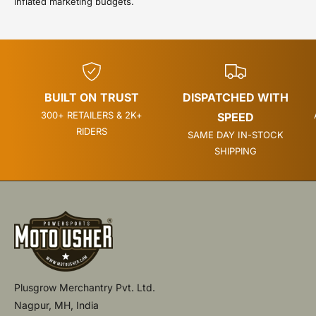
inflated marketing budgets.
BUILT ON TRUST
DISPATCHED WITH
300+ RETAILERS & 2K+
SPEED
RIDERS
SAME DAY IN-STOCK
SHIPPING
Plusgrow Merchantry Pvt. Ltd.
Nagpur, MH, India