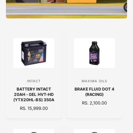
INTACT
MAXIMA OILS
V
V
BATTERY INTACT
BRAKE FLUID DOT 4
e
e
20AH - GEL HVT-HD
(RACING)
n
n
(YTX20HL-BS) 350A
R
RS. 2,100.00
d
d
R
RS. 15,999.00
E
E
o
o
G
G
U
r
r
U
L
:
:
L
A