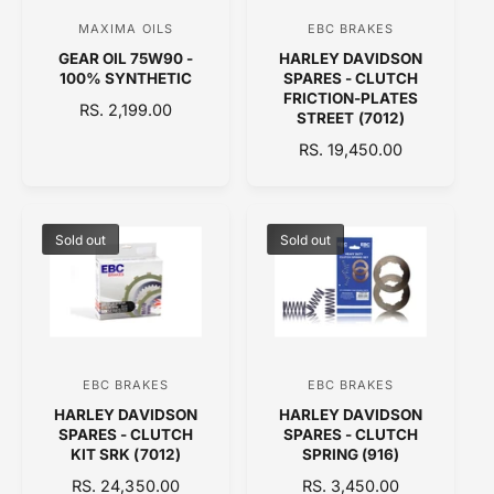
C
E
MAXIMA OILS
EBC BRAKES
V
V
E
GEAR OIL 75W90 -
HARLEY DAVIDSON
e
e
100% SYNTHETIC
SPARES - CLUTCH
n
n
FRICTION-PLATES
R
RS. 2,199.00
STREET (7012)
d
d
E
R
RS. 19,450.00
o
o
G
E
U
r
r
G
L
:
:
U
A
L
Sold out
Sold out
R
A
P
R
R
P
I
R
C
I
E
C
EBC BRAKES
EBC BRAKES
V
V
E
HARLEY DAVIDSON
HARLEY DAVIDSON
e
e
SPARES - CLUTCH
SPARES - CLUTCH
n
n
KIT SRK (7012)
SPRING (916)
d
d
R
RS. 24,350.00
R
RS. 3,450.00