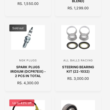
BLEND)
R
RS. 1,550.00
d
d
R
RS. 1,299.00
E
o
E
o
G
G
U
r
r
U
L
:
:
L
A
Sold out
A
R
R
P
P
R
R
I
I
C
C
E
NGK PLUGS
ALL BALLS RACING
V
V
E
SPARK PLUGS
STEERING BEARING
e
e
IRIDIUM (DCPR7EIX) -
KIT (22-1032)
n
n
2 PCS IN TOTAL
R
RS. 3,000.00
d
d
R
RS. 4,300.00
E
E
o
o
G
G
U
r
r
U
L
:
:
L
A
Up to 43% off
A
R