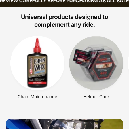
EVIEW CAREFULLY BEFORE PURCHASING AS ALL SALES 
:
A
R
P
Universal products designed to
R
complement any ride.
I
C
E
Chain Maintenance
Helmet Care