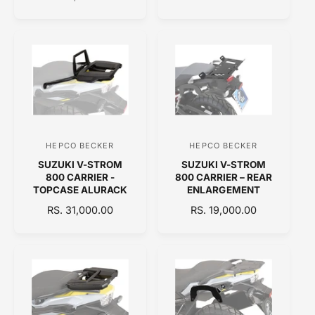
L
G
G
r
r
E
U
U
:
:
P
L
L
R
A
A
I
R
R
C
P
P
E
R
R
I
I
C
C
E
E
HEPCO BECKER
HEPCO BECKER
V
V
SUZUKI V-STROM
SUZUKI V-STROM
e
e
800 CARRIER -
800 CARRIER – REAR
n
n
TOPCASE ALURACK
ENLARGEMENT
d
d
R
RS. 31,000.00
R
RS. 19,000.00
E
o
E
o
G
G
r
r
U
U
:
:
L
L
A
A
R
R
P
P