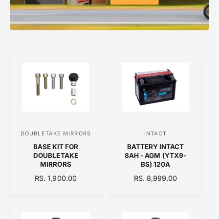
DOUBLETAKE MIRRORS
INTACT
V
V
BASE KIT FOR
BATTERY INTACT
e
e
DOUBLETAKE
8AH - AGM (YTX9-
n
n
MIRRORS
BS) 120A
d
d
R
RS. 1,900.00
R
RS. 8,999.00
E
o
E
o
G
G
r
r
U
U
:
:
L
L