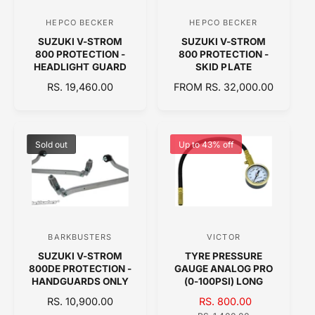
C
C
E
HEPCO BECKER
HEPCO BECKER
V
V
E
SUZUKI V-STROM
SUZUKI V-STROM
e
e
800 PROTECTION -
800 PROTECTION -
n
n
HEADLIGHT GUARD
SKID PLATE
d
d
R
RS. 19,460.00
R
FROM RS. 32,000.00
E
o
E
o
G
G
r
r
U
U
:
:
L
L
Sold out
Up to 43% off
A
A
R
R
P
P
R
R
I
I
C
C
BARKBUSTERS
VICTOR
V
V
E
E
SUZUKI V-STROM
TYRE PRESSURE
e
e
800DE PROTECTION -
GAUGE ANALOG PRO
n
n
HANDGUARDS ONLY
(0-100PSI) LONG
d
d
R
RS. 10,900.00
S
RS. 800.00
R