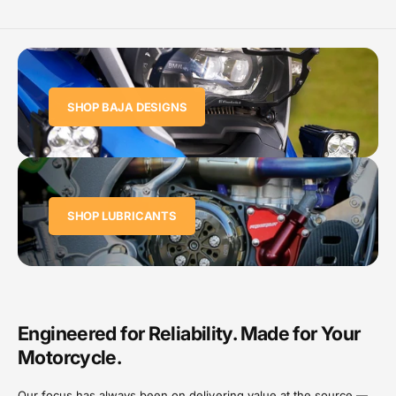
SHOP BAJA DESIGNS
SHOP LUBRICANTS
Engineered for Reliability. Made for Your
Motorcycle.
Our focus has always been on delivering value at the source —