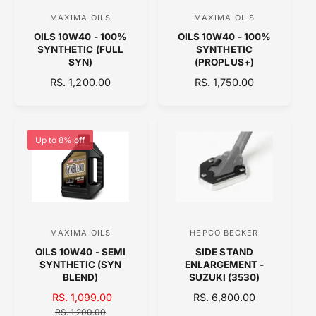
k
e
C
r
MAXIMA OILS
MAXIMA OILS
V
V
E
OILS 10W40 - 100%
OILS 10W40 - 100%
e
e
SYNTHETIC (FULL
SYNTHETIC
n
n
SYN)
(PROPLUS+)
d
d
R
RS. 1,200.00
R
RS. 1,750.00
E
o
E
o
G
G
r
r
U
U
:
:
L
L
Up to 8% off
A
A
R
R
P
P
R
R
I
I
C
C
MAXIMA OILS
HEPCO BECKER
V
V
E
E
OILS 10W40 - SEMI
SIDE STAND
e
e
SYNTHETIC (SYN
ENLARGEMENT -
n
n
BLEND)
SUZUKI (3530)
d
d
S
RS. 1,099.00
R
R
RS. 6,800.00
A
o
E
E
o
RS. 1,200.00