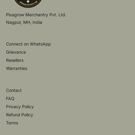
Plusgrow Merchantry Pvt. Ltd.
Nagpur, MH, India
Connect on WhatsApp
Grievance
Resellers
Warranties
Contact
FAQ
Privacy Policy
Refund Policy
Terms