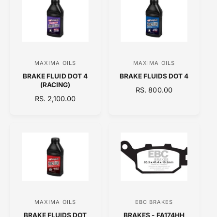
A
A
R
R
P
P
R
R
I
I
C
C
MAXIMA OILS
MAXIMA OILS
V
V
E
E
BRAKE FLUID DOT 4
BRAKE FLUIDS DOT 4
e
e
(RACING)
R
RS. 800.00
n
n
R
RS. 2,100.00
E
d
d
E
G
o
o
G
U
U
L
r
r
L
A
:
:
A
R
R
P
P
R
R
I
I
C
C
E
MAXIMA OILS
EBC BRAKES
V
V
E
BRAKE FLUIDS DOT
BRAKES - FA174HH