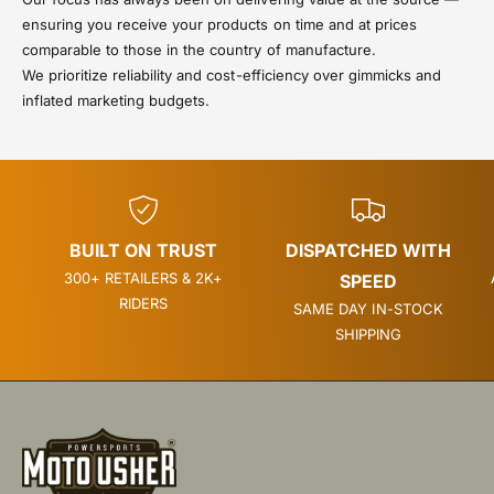
ensuring you receive your products on time and at prices
comparable to those in the country of manufacture.
We prioritize reliability and cost-efficiency over gimmicks and
inflated marketing budgets.
BUILT ON TRUST
DISPATCHED WITH
300+ RETAILERS & 2K+
SPEED
RIDERS
SAME DAY IN-STOCK
SHIPPING