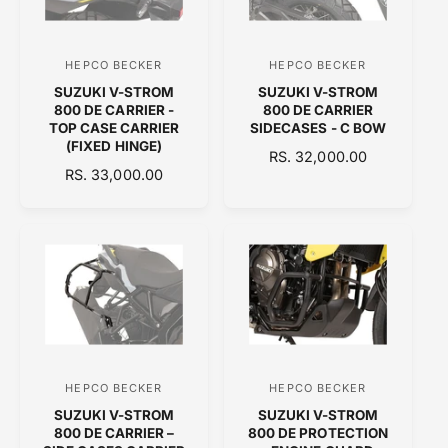
R
R
I
I
C
C
HEPCO BECKER
HEPCO BECKER
V
V
E
E
SUZUKI V-STROM
SUZUKI V-STROM
e
e
800 DE CARRIER -
800 DE CARRIER
n
n
TOP CASE CARRIER
SIDECASES - C BOW
(FIXED HINGE)
d
d
R
RS. 32,000.00
R
RS. 33,000.00
o
E
o
E
G
r
r
G
U
:
:
U
L
L
A
A
R
R
P
P
R
R
I
I
C
C
E
HEPCO BECKER
HEPCO BECKER
V
V
E
SUZUKI V-STROM
SUZUKI V-STROM
e
e
800 DE CARRIER –
800 DE PROTECTION
n
n