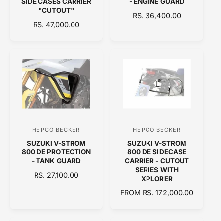
SIDE CASES CARRIER
- ENGINE GUARD
"CUTOUT"
d
d
R
RS. 36,400.00
R
RS. 47,000.00
o
E
o
E
G
r
r
G
U
:
:
U
L
L
A
A
R
R
P
P
R
R
I
I
C
C
E
HEPCO BECKER
HEPCO BECKER
V
V
E
SUZUKI V-STROM
SUZUKI V-STROM
e
e
800 DE PROTECTION
800 DE SIDECASE
n
n
- TANK GUARD
CARRIER - CUTOUT
SERIES WITH
d
d
R
RS. 27,100.00
XPLORER
E
o
o
R
FROM RS. 172,000.00
G
r
r
E
U
:
:
G
L