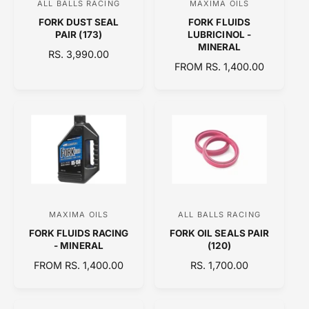
ALL BALLS RACING
MAXIMA OILS
V
V
E
FORK DUST SEAL
FORK FLUIDS
e
e
PAIR (173)
LUBRICINOL -
n
n
MINERAL
R
RS. 3,990.00
d
d
R
FROM RS. 1,400.00
E
o
E
o
G
G
U
r
r
U
L
:
:
L
A
A
R
R
P
P
R
R
I
I
C
C
E
MAXIMA OILS
ALL BALLS RACING
V
V
E
FORK FLUIDS RACING
FORK OIL SEALS PAIR
e
e
- MINERAL
(120)
n
n
R
FROM RS. 1,400.00
R
RS. 1,700.00
d
d
E
E
o
o
G
G
U
U