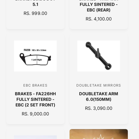
e
e
5.1
FULLY SINTERED -
n
n
EBC (REAR)
R
RS. 999.00
d
d
R
RS. 4,100.00
E
o
E
o
G
G
U
r
r
U
L
:
:
L
A
A
R
R
P
P
R
R
I
I
C
C
E
EBC BRAKES
DOUBLETAKE MIRRORS
V
V
E
BRAKES - FA226HH
DOUBLETAKE ARM
e
e
FULLY SINTERED -
6.0(150MM)
n
n
EBC (2 SET FRONT)
R
RS. 3,090.00
d
d
R
RS. 9,000.00
E
E
o
o
G
G
U
r
r
U
L
:
:
L