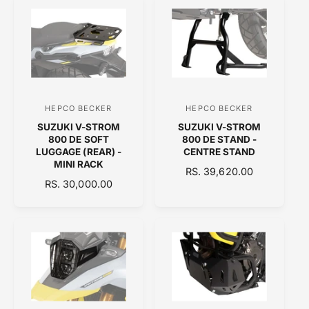
U
A
L
R
A
P
R
R
P
I
R
C
I
E
C
HEPCO BECKER
HEPCO BECKER
V
V
E
SUZUKI V-STROM
SUZUKI V-STROM
e
e
800 DE SOFT
800 DE STAND -
n
n
LUGGAGE (REAR) -
CENTRE STAND
MINI RACK
d
d
R
RS. 39,620.00
R
RS. 30,000.00
o
E
o
E
G
r
r
G
U
:
:
U
L
L
A
A
R
R
P
P
R
R
I
I