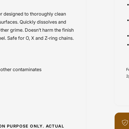
r designed to thoroughly clean
surfaces. Quickly dissolves and
other grime. Doesn’t harm the finish
el. Safe for O, X and Z-ring chains.
 other contaminates
F
2
ION PURPOSE ONLY. ACTUAL