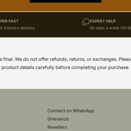
PER FAST
EXPERT HELP
th Express delivery
Six days a week (10-6
re final. We do not offer refunds, returns, or exchanges. Pleas
product details carefully before completing your purchase.
Connect on WhatsApp
Grievance
)
Resellers