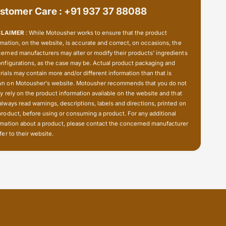
stomer Care : +91 937 37 88088
CLAIMER
: While Motousher works to ensure that the product
rmation, on the website, is accurate and correct, on occasions, the
erned manufacturers may alter or modify their products' ingredients
onfigurations, as the case may be. Actual product packaging and
rials may contain more and/or different information than that is
n on Motousher's website. Motousher recommends that you do not
ly rely on the product information available on the website and that
always read warnings, descriptions, labels and directions, printed on
product, before using or consuming a product. For any additional
rmation about a product, please contact the concerned manufacturer
fer to their website.