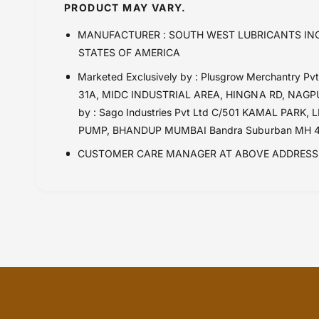
Husqvarna TE 510 (2008 - 2010)
PRODUCT MAY VARY.
KAWASAKI ELIMINATOR 500 (24 onwards
MANUFACTURER : SOUTH WEST LUBRICANTS INC
Kawasaki KX 100 (2000 onwards)
STATES OF AMERICA
Kawasaki KX 250 (2011-2020)
Marketed Exclusively by : Plusgrow Merchantry 
Kawasaki KX 250 (2021-)
31A, MIDC INDUSTRIAL AREA, HINGNA RD, NAGPUR
Kawasaki KX 450F (2016-2020)
by : Sago Industries Pvt Ltd C/501 KAMAL PA
Kawasaki KX 450F (2021-)
PUMP, BHANDUP MUMBAI Bandra Suburban MH 4
Kawasaki KX 85 (2001)
CUSTOMER CARE MANAGER AT ABOVE ADDRESS 
Kawasaki SX 250 (21 onwards)
KTM 150 SX
KTM 250 SX-F (2021 Onwards)
KTM 250SX-F (16-20)
KTM 350 SX-F (11-15)
KTM 450 SX-F (2021 Onwards)
KTM EXC / SXF 450 (2017-2020)
KTM EXC / SXF 450 (before 2016