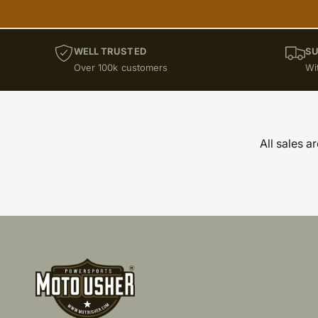
KTM SX 65 (2012 onwards
KTM SX 85
Maxima Racing Oils
WELL TRUSTED
SU
Powersports Motousher
Over 100k customers
Wi
Price Rs.5,000 & Below
RE Guerilla (2024 onwards)
RE Himalayan 450 (24 onwards
All sales a
RE Super Meteor 650 (2023 onwards
Suzuki DR-Z 400 (2010-2022)
Suzuki GSX-S 1000 (2023 owards)
Suzuki RMZ 250 (2013-2020)
Suzuki RMZ 250 (2021 Onwards)
Suzuki RMZ 450 (2012-2019)
Suzuki V-Strom 1050 (2023 Onwards)
Triumph Tiger 900 GT/Pro ( 24 onwards )
Triumph Tiger 900 Rally Pro ( 24 onwards 