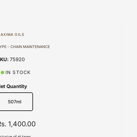
AXIMA OILS
YPE - CHAIN MAINTENANCE
75920
IN STOCK
et Quantity
507ml
R
Rs. 1,400.00
e
nclusive of all taxes