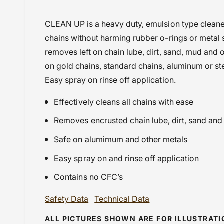
i
BMW F850GS (2021-2023)
CLEAN UP is a heavy duty, emulsion type cleane
e
BMW F900 GSA (2024 onwards
chains without harming rubber o-rings or metal 
w
Chain Maintenance
removes left on chain lube, dirt, sand, mud and 
Ducati Desmo 450 MX (2025 onwards
on gold chains, standard chains, aluminum or ste
Gas Gas EC 350F (21-23)
Easy spray on rinse off application.
GST@18
Effectively cleans all chains with ease
HONDA CB 250R (2018-2023)
Honda CB 650 R (2021-2023)
Removes encrusted chain lube, dirt, sand and
Honda CB 650 R/E ( 2024 onwards
Safe on alumimum and other metals
Honda CRF 250 F (2021 Onwards)
Easy spray on and rinse off application
Honda CRF 250 R (2021 Onwards)
Honda CRF 450 X (2021 Onwards)
Contains no CFC’s
Honda CRX 450 (84-91)
Safety Data
Technical Data
Honda NX 500 (2023 onwards)
Husqvarna TE 510 (2004 - 2007)
ALL PICTURES SHOWN ARE FOR ILLUSTRAT