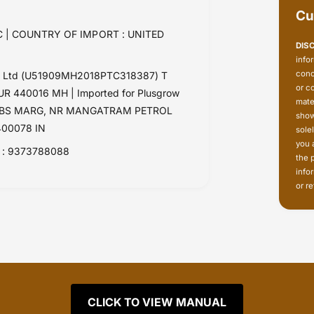
Cu
 | COUNTRY OF IMPORT : UNITED
DIS
info
conc
Pvt Ltd (U51909MH2018PTC318387) T
or c
 440016 MH | Imported for Plusgrow
mate
RK, LBS MARG, NR MANGATRAM PETROL
show
00078 IN
sole
you 
: 9373788088
the 
info
or re
CLICK TO VIEW MANUAL