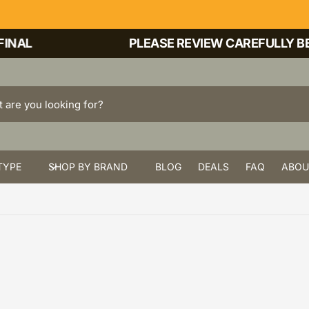
NAL
PLEASE REVIEW CAREFULLY BEF
TYPE
SHOP BY BRAND
BLOG
DEALS
FAQ
ABOU