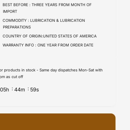
i
t
BEST BEFORE :
THREE YEARS FROM MONTH OF
t
i
IMPORT
y
t
f
y
COMMODITY :
LUBRICATION & LUBRICATION
o
f
PREPARATIONS
r
o
COUNTRY OF ORIGIN:UNITED STATES OF AMERICA
C
r
h
C
WARRANTY INFO :
ONE YEAR FROM ORDER DATE
a
h
i
a
n
i
C
n
or products in stock - Same day dispatches Mon-Sat with
l
C
pm as cut off
e
l
a
e
05
h
44
m
58
s
n
a
n