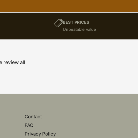
BEST PRICES
)
Unbeatable value
e review all
Contact
FAQ
Privacy Policy