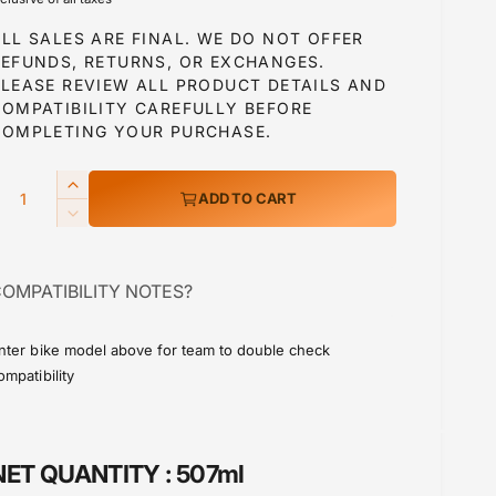
g
LL SALES ARE FINAL. WE DO NOT OFFER
u
REFUNDS, RETURNS, OR EXCHANGES.
PLEASE REVIEW ALL PRODUCT DETAILS AND
COMPATIBILITY CAREFULLY BEFORE
a
COMPLETING YOUR PURCHASE.
Q
I
ADD TO CART
p
n
D
c
e
r
c
e
OMPATIBILITY NOTES?
r
a
c
e
s
a
e
nter bike model above for team to double check
e
s
ompatibility
q
e
u
q
a
u
n
a
NET QUANTITY :
507ml
t
n