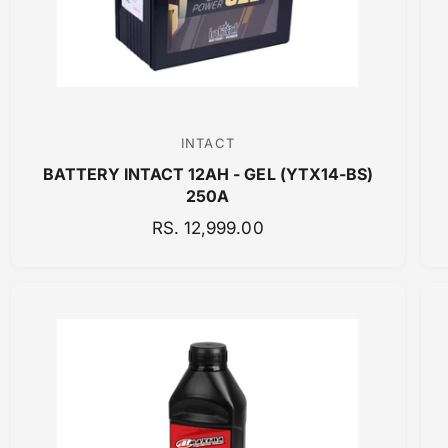
INTACT
V
BATTERY INTACT 12AH - GEL (YTX14-BS)
e
250A
n
R
RS. 12,999.00
d
E
o
G
r
U
:
L
A
R
P
R
I