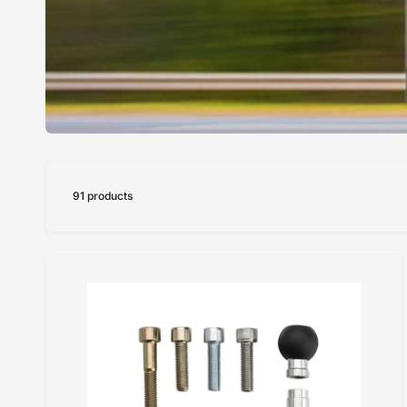
91 products