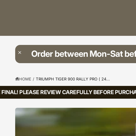
?
t
r
t
e
y
p
e
Order between Mon-Sat be
HOME
/
TRIUMPH TIGER 900 RALLY PRO ( 24...
INAL! PLEASE REVIEW CAREFULLY BEFORE PURCHASI