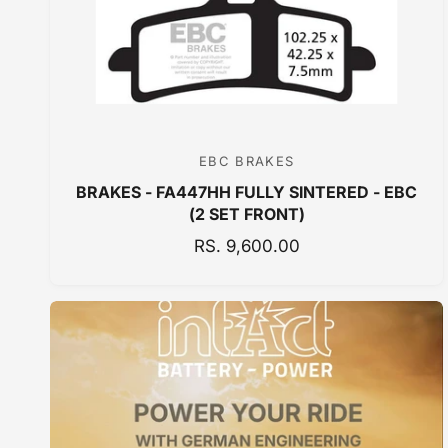
E
EBC BRAKES
V
BRAKES - FA447HH FULLY SINTERED - EBC
e
(2 SET FRONT)
n
R
RS. 9,600.00
d
E
o
G
r
U
:
L
A
R
P
R