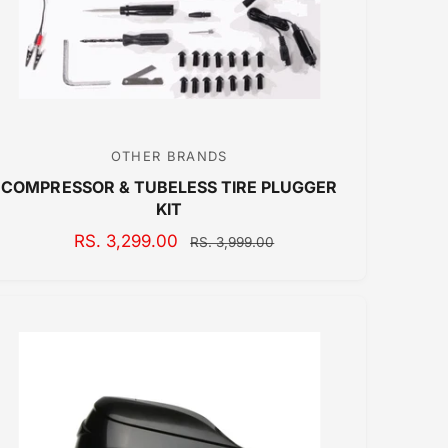
C
E
OTHER BRANDS
V
COMPRESSOR & TUBELESS TIRE PLUGGER
e
KIT
n
S
RS. 3,299.00
R
d
RS. 3,999.00
A
E
o
L
G
r
E
U
:
P
L
R
A
I
R
C
P
E
R
I