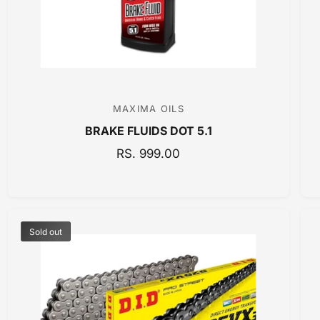
C
E
MAXIMA OILS
V
BRAKE FLUIDS DOT 5.1
e
n
R
RS. 999.00
E
d
G
o
U
r
L
:
Sold out
A
R
P
R
I
C