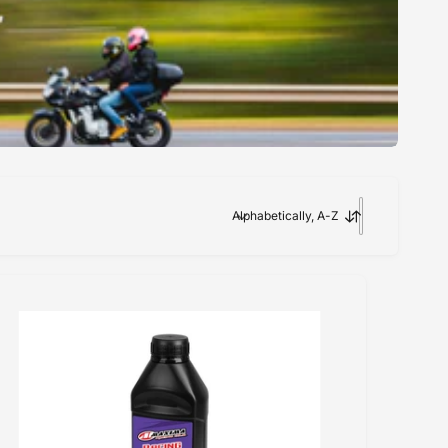
Alphabetically, A-Z
S
o
r
t
b
y