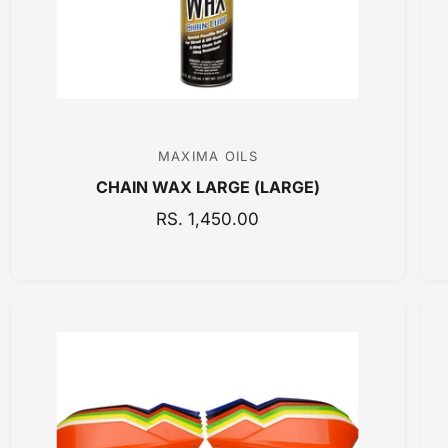
C
E
MAXIMA OILS
V
CHAIN WAX LARGE (LARGE)
e
n
R
RS. 1,450.00
E
d
G
o
U
r
L
:
A
R
P
R
I