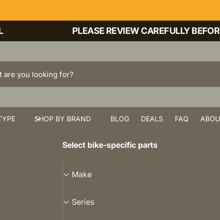
PLEASE REVIEW CAREFULLY BEFORE PU
TYPE
SHOP BY BRAND
BLOG
DEALS
FAQ
ABOU
Select bike-specific parts
M
Make
a
k
S
Series
e
e