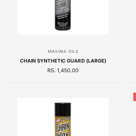
C
E
MAXIMA OILS
V
CHAIN SYNTHETIC GUARD (LARGE)
e
n
R
RS. 1,450.00
E
d
G
o
U
r
L
:
A
R
P
R
I