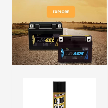
I
C
E