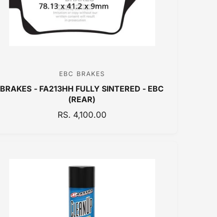
E
EBC BRAKES
V
BRAKES - FA213HH FULLY SINTERED - EBC
e
(REAR)
n
R
RS. 4,100.00
d
E
o
G
r
U
:
L
A
R
P
R
I