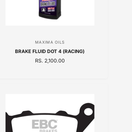
MAXIMA OILS
V
BRAKE FLUID DOT 4 (RACING)
e
n
R
RS. 2,100.00
E
d
G
o
U
r
L
:
A
R
P
R
I
C