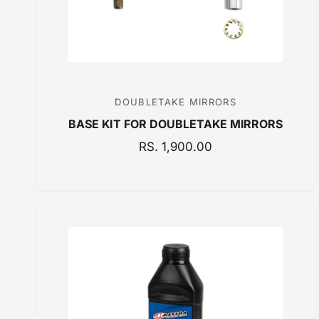
DOUBLETAKE MIRRORS
V
BASE KIT FOR DOUBLETAKE MIRRORS
e
n
R
RS. 1,900.00
E
d
G
o
U
r
L
:
A
R
P
R
I
C