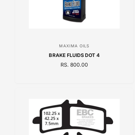
E
MAXIMA OILS
V
BRAKE FLUIDS DOT 4
e
n
R
RS. 800.00
E
d
G
o
U
r
L
:
A
R
P
R
I
C