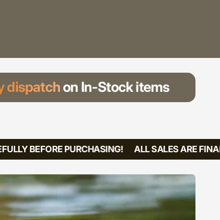
 dispatch
on In-Stock items
ULLY BEFORE PURCHASING!
ALL SALES ARE FINAL!