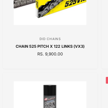
E
DID CHAINS
V
CHAIN 525 PITCH X 122 LINKS (VX3)
e
n
R
RS. 9,900.00
E
d
G
o
U
r
L
:
A
R
P
R
I