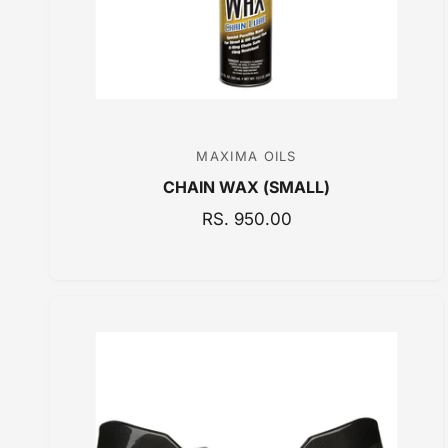
MAXIMA OILS
V
CHAIN WAX (SMALL)
e
n
R
RS. 950.00
E
d
G
o
U
r
L
:
A
R
P
R
I