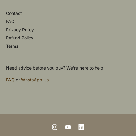
Contact
FAQ
Privacy Policy
Refund Policy
Terms
Need advice before you buy? We're here to help.
FAQ
or
WhatsApp Us
P
a
y
m
I
Y
L