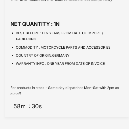
e
s
t
e
q
e
y
u
q
a
u
NET QUANTITY :
1N
n
a
t
n
BEST BEFORE :
TEN YEARS FROM DATE OF IMPORT /
i
t
PACKAGING
t
i
COMMODITY :
MOTORCYCLE PARTS AND ACCESSORIES
y
t
f
COUNTRY OF ORIGIN:GERMANY
y
o
f
WARRANTY INFO :
ONE YEAR FROM DATE OF INVOICE
r
o
S
r
t
S
r
t
For products in stock - Same day dispatches Mon-Sat with 2pm as
e
r
cut off
e
e
t
58
m
30
s
e
b
t
a
b
g
a
0