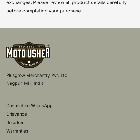
exchanges. Please review all product details carefully
before completing your purchase.
Plusgrow Merchantry Pvt. Ltd.
Nagpur, MH, India
Connect on WhatsApp
Grievance
Resellers
Warranties