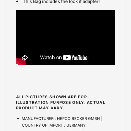
This Bag includes the lock it adapter!
ALL PICTURES SHOWN ARE FOR
ILLUSTRATION PURPOSE ONLY. ACTUAL
PRODUCT MAY VARY.
MANUFACTURER : HEPCO BECKER GMBH |
COUNTRY OF IMPORT : GERMANY