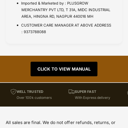
Imported & Marketed by : PLUSGROW
MERCHANTRY PVT LTD, T 31A, MIDC INDUSTRIAL
AREA, HINGNA RD, NAGPUR 440016 MH
CUSTOMER CARE MANAGER AT ABOVE ADDRESS
: 9373788088
CLICK TO VIEW MANUAL
WELL TRUSTED
SUPER FAST
Over 100k customers
With Express delivery
All sales are final. We do not offer refunds, returns, or