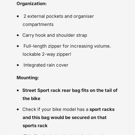
Organization:
2 external pockets and organiser
compartments
Carry hook and shoulder strap
Full-length zipper for increasing
volume.
lockable 2-way zipper!
Integrated rain cover
Mounting:
Street Sport rack rear bag fits on the tail of
the bike
Check if your bike model has a
sport racks
and this bag would be secured on that
sports rack