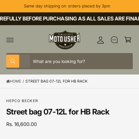
C
Same day shipping on orders placed by 3pm
O
M
N
T
EFULLY BEFORE PURCHASING AS ALL SALES ARE FINAL
y
E
A
N
C
T
c
a
c
rt
o
S
S
u
All
W
e
e
h
nt
a
l
a
t
HOME
/
STREET BAG 07-12L FOR HB RACK
e
r
a
r
c
c
S
e
K
y
t
h
IP
o
HEPCO BECKER
T
u
p
o
Street bag 07-12L for HB Rack
O
l
P
o
r
u
R
o
o
r
Rs. 16,600.00
O
k
D
i
d
s
U
n
C
g