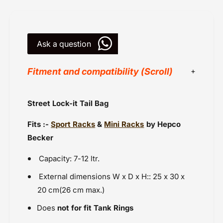
g
7
0
-
7
1
-
2
Ask a question
1
L
2
f
L
Fitment and compatibility (Scroll)
o
f
r
o
H
r
Hepco Becker
Street Lock-it Tail Bag
B
H
Luggage - Mini Rack Fitments
R
B
Fits :-
Sport Racks
&
Mini Racks
by Hepco
a
Powersports Motousher
R
c
a
Becker
Price Rs.10,000 to 20,000
k
c
Racks - Fitments for Sports Rack
k
Capacity: 7-12 ltr.
Tank Bags
External dimensions W x D x H:: 25 x 30 x
Tank Bags for Motorcycles
20 cm
(26 cm max.)
Touring Luggage
Does
not for fit Tank Rings