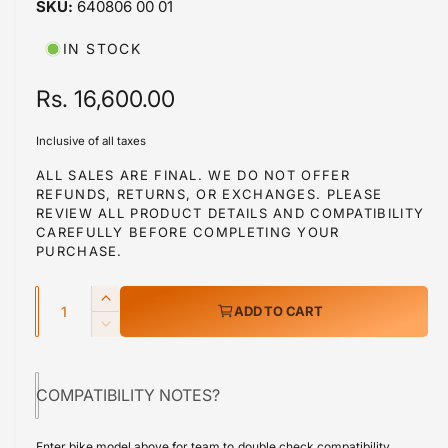
640806 00 01
i
b
n
m
l
IN STOCK
o
d
e
a
R
Rs. 16,600.00
i
l
e
n
Inclusive of all taxes
g
g
ALL SALES ARE FINAL. WE DO NOT OFFER
a
REFUNDS, RETURNS, OR EXCHANGES. PLEASE
u
l
REVIEW ALL PRODUCT DETAILS AND COMPATIBILITY
l
CAREFULLY BEFORE COMPLETING YOUR
l
PURCHASE.
a
e
r
Q
r
I
ADD TO CART
y
u
n
p
D
v
c
a
e
r
r
i
c
n
e
COMPATIBILITY NOTES?
r
e
i
t
a
e
w
s
i
c
a
Enter bike model above for team to double check compatibility