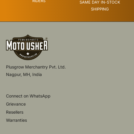
RIDERS
SAME DAY IN-STOCK
SHIPPING
Plusgrow Merchantry Pvt. Ltd.
Nagpur, MH, India
Connect on WhatsApp
Grievance
Resellers
Warranties