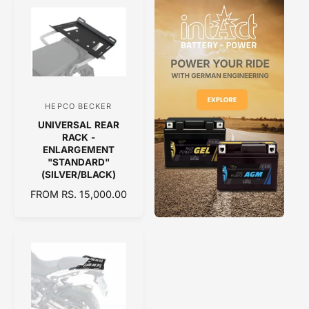
U
U
r
r
L
L
:
:
A
A
R
R
P
P
R
R
I
I
C
C
HEPCO BECKER
V
E
E
UNIVERSAL REAR
e
RACK -
n
ENLARGEMENT
"STANDARD"
d
(SILVER/BLACK)
o
R
FROM RS. 15,000.00
r
E
:
G
U
L
A
R
P
R