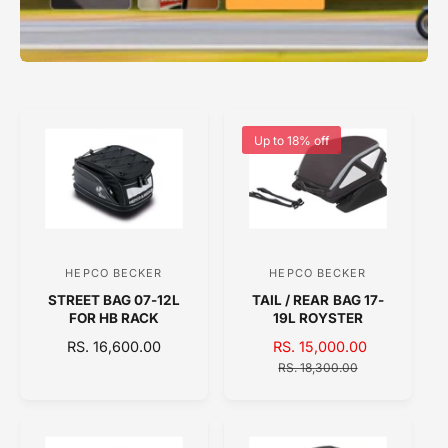
Up to 18% off
HEPCO BECKER
HEPCO BECKER
V
V
STREET BAG 07-12L
TAIL / REAR BAG 17-
e
e
FOR HB RACK
19L ROYSTER
n
n
R
RS. 16,600.00
S
RS. 15,000.00
R
d
d
E
A
E
RS. 18,300.00
o
o
G
L
G
U
E
U
r
r
L
P
L
:
:
A
R
A