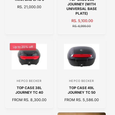
e
e
JOURNEY (WITH
R
RS. 21,000.00
n
n
UNIVERSAL BASE
E
PLATE)
d
d
G
S
RS. 5,100.00
R
o
o
U
A
E
RS. 6,999.00
L
r
r
L
G
A
:
:
E
U
R
P
L
P
R
A
Up to 20% off
R
I
R
I
C
P
C
E
R
E
I
C
E
HEPCO BECKER
HEPCO BECKER
V
V
TOP CASE 38L
TOP CASE 49L
e
e
JOURNEY TC 40
JOURNEY TC 50
n
n
R
FROM RS. 8,300.00
R
FROM RS. 5,586.00
d
d
E
E
o
o
G
G