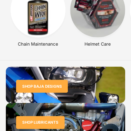
Chain Maintenance
Helmet Care
SHOP BAJA DESIGNS
SHOP LUBRICANTS