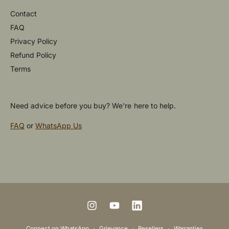
Contact
FAQ
Privacy Policy
Refund Policy
Terms
Need advice before you buy? We're here to help.
FAQ
or
WhatsApp Us
P
a
y
m
I
Y
L
e
n
o
i
Connect on WhatsApp
Grievance
Resellers
Warranties