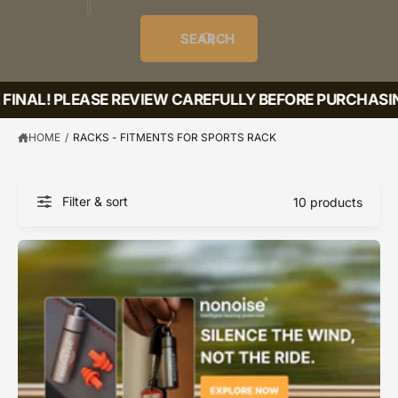
o
u
t
i
f
o
d
c
o
e
r
SEARCH
?
e
t
r
s
l
t
e
FINAL! PLEASE REVIEW CAREFULLY BEFORE PURCHASIN
y
p
HOME
/
RACKS - FITMENTS FOR SPORTS RACK
e
Filter & sort
10 products