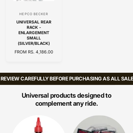
I
C
HEPCO BECKER
V
E
UNIVERSAL REAR
e
RACK -
n
ENLARGEMENT
SMALL
d
(SILVER/BLACK)
o
R
FROM RS. 4,186.00
r
E
:
G
U
L
REVIEW CAREFULLY BEFORE PURCHASING AS ALL SALES
A
R
P
Universal products designed to
R
complement any ride.
I
C
E