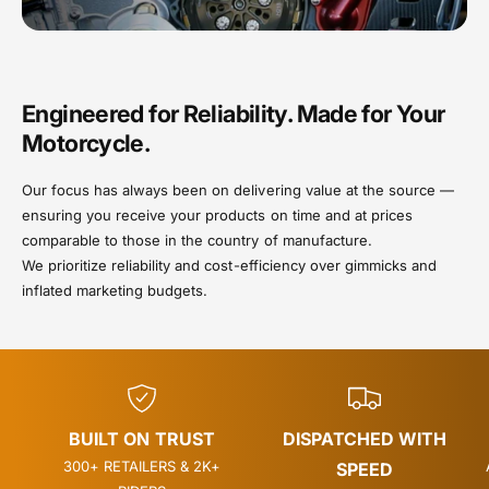
Engineered for Reliability. Made for Your
Motorcycle.
Our focus has always been on delivering value at the source —
ensuring you receive your products on time and at prices
comparable to those in the country of manufacture.
We prioritize reliability and cost-efficiency over gimmicks and
inflated marketing budgets.
BUILT ON TRUST
DISPATCHED WITH
300+ RETAILERS & 2K+
SPEED