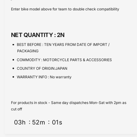
s
i
c
a
Enter bike model above for team to double check compatibility
e
s
t
e
q
e
y
u
q
a
u
NET QUANTITY :
2N
n
a
t
n
BEST BEFORE :
TEN YEARS FROM DATE OF IMPORT /
i
t
PACKAGING
t
i
COMMODITY :
MOTORCYCLE PARTS & ACCESSORIES
y
t
f
COUNTRY OF ORIGIN:JAPAN
y
o
f
WARRANTY INFO :
No warranty
r
o
S
r
p
S
a
p
For products in stock - Same day dispatches Mon-Sat with 2pm as
r
a
cut off
k
r
P
03
h
52
m
01
s
k
l
P
u
l