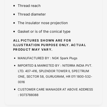
Thread reach
Thread diameter
The insulator nose projection
Gasket or is of the conical type
ALL PICTURES SHOWN ARE FOR
ILLUSTRATION PURPOSE ONLY. ACTUAL
PRODUCT MAY VARY.
MANUFACTURED BY : NGK Spark Plugs
IMPORTED & MARKETED BY : NITERRA INDIA PVT.
LTD. 407-416, SPLENDOR TOWER II, SPECTRUM
ONE, SECTOR 58, GURUGRAM, HR 011 1800-532-
0016
CUSTOMER CARE MANAGER AT ABOVE ADDRESS
: 9373788088