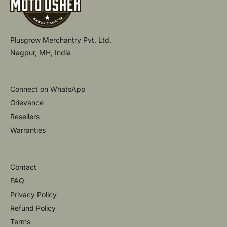
Plusgrow Merchantry Pvt. Ltd.
Nagpur, MH, India
Connect on WhatsApp
Grievance
Resellers
Warranties
Contact
FAQ
Privacy Policy
Refund Policy
Terms