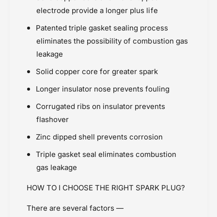
s
c
electrode provide a longer plus life
i
Price Rs.5,000 & Below
s
n
i
RE Interceptor / GT 650 (2018 onward)
Patented triple gasket sealing process
t
n
Spark Plugs
eliminates the possibility of combustion gas
o
t
Suzuki Intruder M1800 (2007-2018)
t
o
leakage
a
Suzuki V-Strom 650 (2017-2022)
t
Solid copper core for greater spark
l
a
Yamaha R3 (2015 Ònwards)
l
Longer insulator nose prevents fouling
Corrugated ribs on insulator prevents
flashover
Zinc dipped shell prevents corrosion
Triple gasket seal eliminates combustion
gas leakage
HOW TO I CHOOSE THE RIGHT SPARK PLUG?
There are several factors —