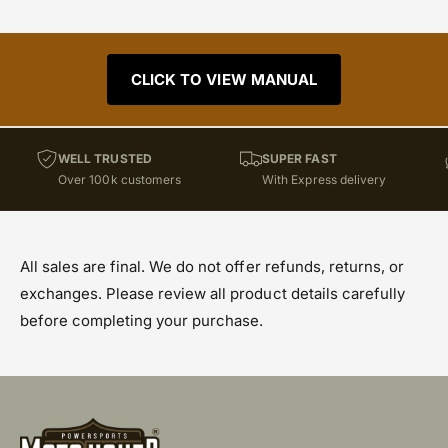
CLICK TO VIEW MANUAL
WELL TRUSTED
SUPER FAST
Over 100k customers
With Express delivery
All sales are final. We do not offer refunds, returns, or
exchanges. Please review all product details carefully
before completing your purchase.