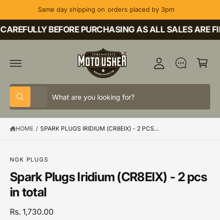
C
Same day shipping on orders placed by 3pm
O
M
N
T
CAREFULLY BEFORE PURCHASING AS ALL SALES ARE FI
y
E
A
N
C
T
c
a
c
rt
o
S
S
u
All
W
e
e
h
nt
a
l
a
t
HOME
/
SPARK PLUGS IRIDIUM (CR8EIX) - 2 PCS...
e
r
a
r
c
c
e
y
t
h
o
S
NGK PLUGS
u
K
p
o
Spark Plugs Iridium (CR8EIX) - 2 pcs
l
IP
o
T
r
u
in total
o
O
o
r
k
P
i
R
d
s
Rs. 1,730.00
n
O
g
D