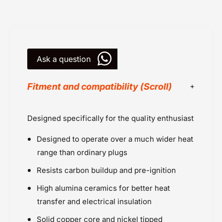
g
u
s
g
I
s
r
I
i
r
d
Ask a question
i
i
d
u
i
Fitment and compatibility (Scroll)
m
u
(
m
C
(
Benelli
Designed specifically for the quality enthusiast
R
C
Benelli TNT 300 (2015 onwards)
8
R
Designed to operate over a much wider heat
E
HD Street 750 (2014 - 2015)
8
I
E
range than ordinary plugs
HD Street Rod (2017 onwards)
X
I
Hyosung
Resists carbon buildup and pre-ignition
)
X
Kawasaki
-
)
High alumina ceramics for better heat
2
Kawasaki Ninja 300 (2013 - 2017)
-
transfer and electrical insulation
p
2
NGK Plugs
c
p
Solid copper core and nickel tipped
Powersports Motousher