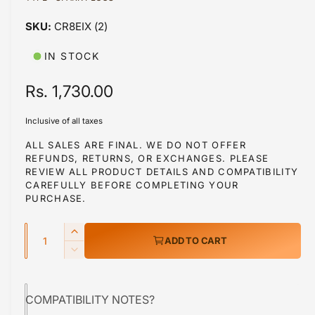
a
1
CR8EIX (2)
i
n
m
IN STOCK
o
d
a
R
Rs. 1,730.00
l
e
Inclusive of all taxes
g
ALL SALES ARE FINAL. WE DO NOT OFFER
REFUNDS, RETURNS, OR EXCHANGES. PLEASE
u
REVIEW ALL PRODUCT DETAILS AND COMPATIBILITY
l
CAREFULLY BEFORE COMPLETING YOUR
PURCHASE.
a
Q
r
I
ADD TO CART
u
n
p
D
c
a
e
r
r
c
n
e
COMPATIBILITY NOTES?
r
i
t
a
e