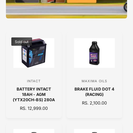
Sold out
INTACT
MAXIMA OILS
V
V
BATTERY INTACT
BRAKE FLUID DOT 4
e
e
18AH - AGM
(RACING)
n
n
(YTX20CH-BS) 280A
R
RS. 2,100.00
d
d
R
RS. 12,999.00
E
E
o
o
G
G
U
r
r
U
L
:
:
L
A