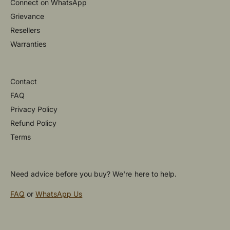
Connect on WhatsApp
Grievance
Resellers
Warranties
Contact
FAQ
Privacy Policy
Refund Policy
Terms
Need advice before you buy? We're here to help.
FAQ
or
WhatsApp Us