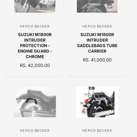
P
R
R
I
I
C
C
E
HEPCO BECKER
HEPCO BECKER
V
V
E
SUZUKI M1800R
SUZUKI M1800R
e
e
INTRUDER
INTRUDER
n
n
PROTECTION -
SADDLEBAGS TUBE
ENGINE GUARD -
CARRIER
d
d
CHROME
R
RS. 41,000.00
o
o
R
RS. 42,000.00
E
r
r
E
G
:
:
G
U
U
L
L
A
A
R
R
P
P
R
R
I
I
C
C
E
HEPCO BECKER
HEPCO BECKER
V
V
E