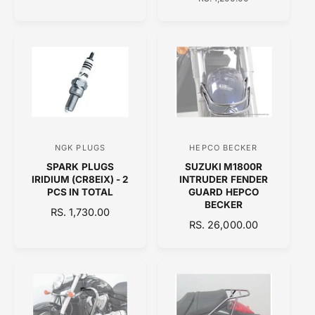
G
L
G
r
r
U
E
U
:
:
L
P
L
A
R
A
R
I
R
P
C
P
R
E
R
I
I
C
C
E
E
NGK PLUGS
HEPCO BECKER
V
V
SPARK PLUGS
SUZUKI M1800R
e
e
IRIDIUM (CR8EIX) - 2
INTRUDER FENDER
n
n
PCS IN TOTAL
GUARD HEPCO
BECKER
d
d
R
RS. 1,730.00
R
RS. 26,000.00
E
o
o
E
G
r
r
G
U
:
:
U
L
L
A
A
R
R
P