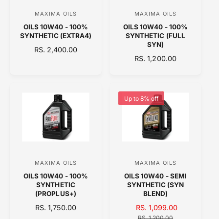
E
MAXIMA OILS
MAXIMA OILS
V
V
OILS 10W40 - 100%
OILS 10W40 - 100%
e
e
SYNTHETIC (EXTRA4)
SYNTHETIC (FULL
n
n
SYN)
R
RS. 2,400.00
d
d
R
RS. 1,200.00
E
o
E
o
G
G
U
r
r
U
L
:
:
L
A
Up to 8% off
A
R
R
P
P
R
R
I
I
C
C
E
MAXIMA OILS
MAXIMA OILS
V
V
E
OILS 10W40 - 100%
OILS 10W40 - SEMI
e
e
SYNTHETIC
SYNTHETIC (SYN
n
n
(PROPLUS+)
BLEND)
d
d
R
RS. 1,750.00
S
RS. 1,099.00
R
E
o
A
o
E
RS. 1,200.00