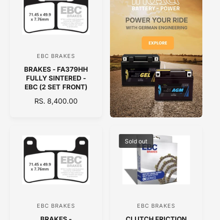
A
A
R
R
P
P
R
R
I
I
C
C
EBC BRAKES
V
E
E
BRAKES - FA379HH
e
FULLY SINTERED -
n
EBC (2 SET FRONT)
d
R
RS. 8,400.00
E
o
G
r
U
:
L
Sold out
A
R
P
R
I
C
EBC BRAKES
EBC BRAKES
V
V
E
BRAKES -
CLUTCH FRICTION