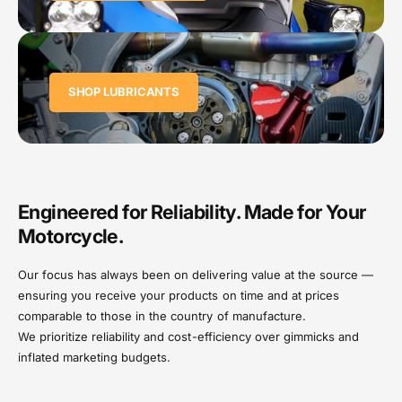
SHOP LUBRICANTS
Engineered for Reliability. Made for Your
Motorcycle.
Our focus has always been on delivering value at the source —
ensuring you receive your products on time and at prices
comparable to those in the country of manufacture.
We prioritize reliability and cost-efficiency over gimmicks and
inflated marketing budgets.