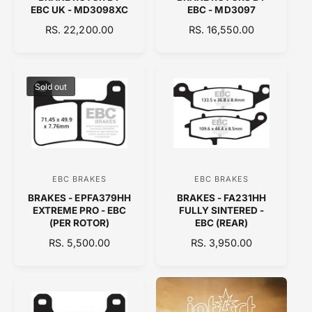
e
e
EBC UK - MD3098XC
EBC - MD3097
n
n
R
RS. 22,200.00
R
RS. 16,550.00
d
d
E
E
o
o
G
G
U
U
r
r
L
L
Sold out
:
:
A
A
R
R
P
P
R
R
I
I
C
C
EBC BRAKES
EBC BRAKES
V
V
E
E
BRAKES - EPFA379HH
BRAKES - FA231HH
e
e
EXTREME PRO - EBC
FULLY SINTERED -
n
n
(PER ROTOR)
EBC (REAR)
d
d
R
RS. 5,500.00
R
RS. 3,950.00
E
o
E
o
G
G
r
r
U
U
:
:
L
L