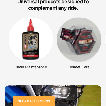
Universal products designed to
I
complement any ride.
C
E
Chain Maintenance
Helmet Care
SHOP BAJA DESIGNS