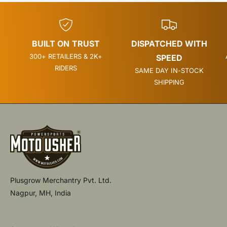
BUILT ON TRUST
DISPATCHED WITH
300+ RETAILERS & 2K+
SPEED
RIDERS
SAME DAY IN-STOCK
SHIPPING
Plusgrow Merchantry Pvt. Ltd.
Nagpur, MH, India