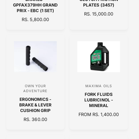
e
e
GPFAX379HH GRAND
PLATES (3457)
n
n
PRIX - EBC (1 SET)
R
RS. 15,000.00
d
d
R
RS. 5,800.00
E
E
o
o
G
G
U
r
r
U
L
:
:
L
A
A
R
R
P
P
R
R
I
I
C
C
E
OWN YOUR
MAXIMA OILS
V
V
E
ADVENTURE
FORK FLUIDS
e
e
ERGONOMICS -
LUBRICINOL -
n
n
BRAKE & LEVER
MINERAL
CUSHION GRIP
d
d
R
FROM RS. 1,400.00
R
RS. 360.00
o
E
o
E
G
r
r
G
U
:
:
U