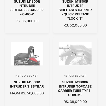
SUZUKI M1800R
SUZUKI M1800R
e
e
INTRUDER
INTRUDER
n
n
SIDECASES CARRIER
SIDECASES CARRIER
- C-BOW
- QUICK RELEASE
d
d
"LOCK IT"
R
RS. 35,000.00
o
o
R
RS. 52,000.00
E
r
r
E
G
:
:
G
U
U
L
L
A
A
R
R
P
P
R
R
I
I
C
C
E
HEPCO BECKER
HEPCO BECKER
V
V
E
SUZUKI M1800R
SUZUKI M1800R
e
e
INTRUDER SISSYBAR
INTRUDER TOPCASE
n
n
CARRIER TUBE TYPE -
R
FROM RS. 50,000.00
CHROME
d
d
E
R
RS. 38,000.00
o
o
G