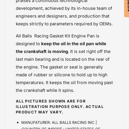
praises a continuous technological
development, achieved by its in-house team of
engineers and designers, and production that
keeps strictly to parameters required by OEMs.
All Balls Racing Gasket Kit Engine Pan is
designed to
keep the oil in the oil pan while
the crankshaft is moving
. It is set right off the
last main bearing and is located on the rear of
the engine. The gasket or seal is generally
made of rubber or silicone to hold up to high
temperatures. It keeps the oil from moving past
the crankshaft while it spins.
ALL PICTURES SHOWN ARE FOR
ILLUSTRATION PURPOSE ONLY. ACTUAL
PRODUCT MAY VARY.
MANUFATURER: ALL BALLS RACING INC |
COUNTRY OF IMPORT : UNITED STATES OF