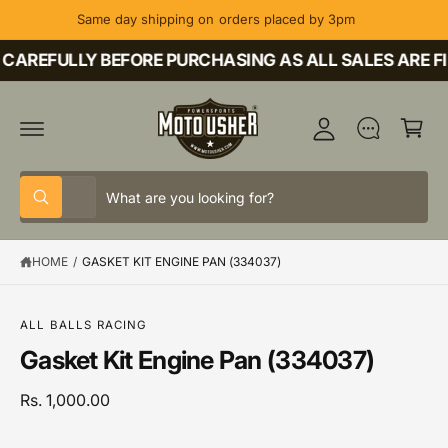
C
Same day shipping on orders placed by 3pm
O
M
N
T
CAREFULLY BEFORE PURCHASING AS ALL SALES ARE FI
y
E
A
N
C
T
c
a
c
rt
o
S
S
u
All
W
e
e
h
nt
a
l
a
t
HOME
/
GASKET KIT ENGINE PAN (334037)
e
r
a
r
c
c
S
e
K
y
t
h
IP
o
ALL BALLS RACING
T
u
p
o
Gasket Kit Engine Pan (334037)
O
l
P
o
r
u
R
o
o
r
Rs. 1,000.00
O
k
D
i
d
s
U
n
C
g