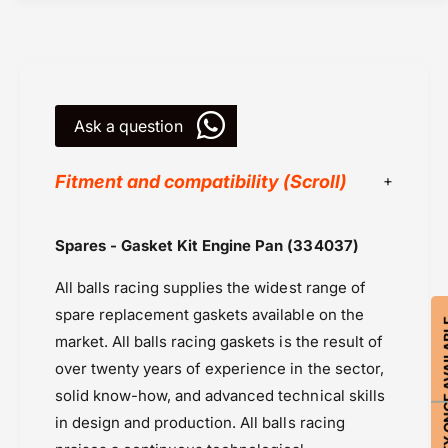
E
t
n
E
g
n
i
g
n
i
e
Ask a question
n
P
e
a
P
Fitment and compatibility (Scroll)
n
a
(
n
3
(
All Balls Racing
Spares - Gasket Kit Engine Pan (334037)
3
3
Powersports Motousher
4
3
All balls racing supplies the widest range of
0
Price Rs.5,000 & Below
4
3
0
spare replacement gaskets available on the
Seals, Bearings & Bushings
NOTIFY ON
7
3
market. All balls racing gaskets is the result of
Suzuki GSX-R600
)
7
over twenty years of experience in the sector,
Suzuki GSX-S 750 (2017 onward)
)
solid know-how, and advanced technical skills
in design and production. All balls racing