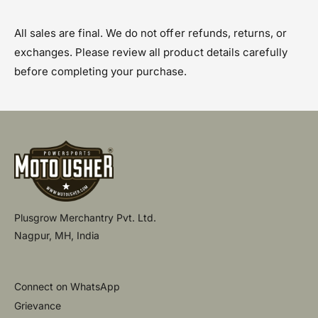
All sales are final. We do not offer refunds, returns, or
exchanges. Please review all product details carefully
before completing your purchase.
Plusgrow Merchantry Pvt. Ltd.
Nagpur, MH, India
Connect on WhatsApp
Grievance