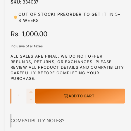
334037
i
n
m
OUT OF STOCK! PREORDER TO GET IT IN 5–
o
8 WEEKS
d
a
l
R
Rs. 1,000.00
e
Inclusive of all taxes
g
ALL SALES ARE FINAL. WE DO NOT OFFER
REFUNDS, RETURNS, OR EXCHANGES. PLEASE
u
REVIEW ALL PRODUCT DETAILS AND COMPATIBILITY
l
CAREFULLY BEFORE COMPLETING YOUR
PURCHASE.
a
Q
r
I
ADD TO CART
u
n
p
D
c
a
e
r
r
c
n
e
COMPATIBILITY NOTES?
r
i
t
a
e