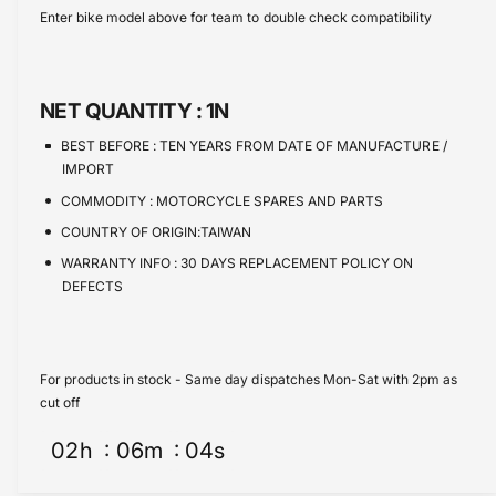
s
i
c
a
Enter bike model above for team to double check compatibility
e
s
t
e
q
e
y
u
q
a
u
NET QUANTITY :
1N
n
a
t
n
BEST BEFORE :
TEN YEARS FROM DATE OF MANUFACTURE /
i
t
IMPORT
t
i
COMMODITY :
MOTORCYCLE SPARES AND PARTS
y
t
f
COUNTRY OF ORIGIN:TAIWAN
y
o
f
WARRANTY INFO :
30 DAYS REPLACEMENT POLICY ON
r
o
DEFECTS
G
r
a
G
s
a
k
s
For products in stock - Same day dispatches Mon-Sat with 2pm as
e
k
cut off
t
e
K
02
h
06
m
04
s
t
i
K
t
i