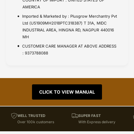
AMERICA
Imported & Marketed by : Plusgrow Merchantry Pvt
Ltd (U51909MH2018PTC318387) T 31A, MIDC
INDUSTRIAL AREA, HINGNA RD, NAGPUR 440016
MH
CUSTOMER CARE MANAGER AT ABOVE ADDRESS
: 9373788088
CLICK TO VIEW MANUAL
WELL TRUSTED
SUPER FAST
Over 100k customers
With Express delivery