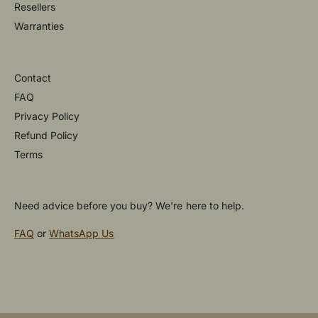
Resellers
Warranties
Contact
FAQ
Privacy Policy
Refund Policy
Terms
Need advice before you buy? We're here to help.
FAQ
or
WhatsApp Us
P
a