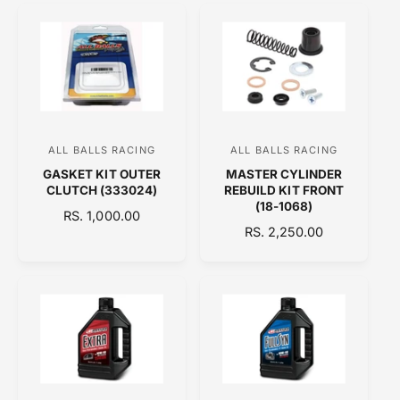
U
U
r
r
L
L
:
:
A
A
R
R
P
P
R
R
I
I
C
C
ALL BALLS RACING
ALL BALLS RACING
V
V
E
E
GASKET KIT OUTER
MASTER CYLINDER
e
e
CLUTCH (333024)
REBUILD KIT FRONT
n
n
(18-1068)
R
RS. 1,000.00
d
d
R
RS. 2,250.00
E
o
E
o
G
G
U
r
r
U
L
:
:
L
A
A
R
R
P
P
R
R
I
I
C