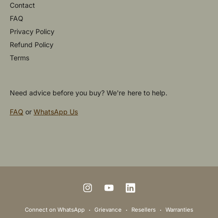
Contact
FAQ
Privacy Policy
Refund Policy
Terms
Need advice before you buy? We're here to help.
FAQ
or
WhatsApp Us
P
a
y
m
I
Y
L
e
n
o
i
Connect on WhatsApp
Grievance
Resellers
Warranties
n