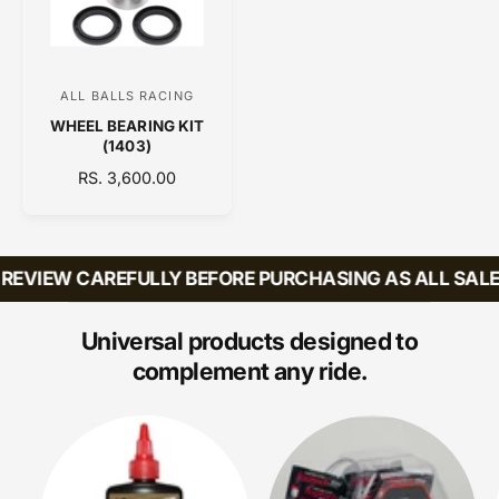
E
R
I
I
C
C
E
E
ALL BALLS RACING
V
WHEEL BEARING KIT
e
(1403)
n
R
RS. 3,600.00
d
E
o
G
U
r
L
EVIEW CAREFULLY BEFORE PURCHASING AS ALL SALES 
:
A
R
P
Universal products designed to
R
complement any ride.
I
C
E