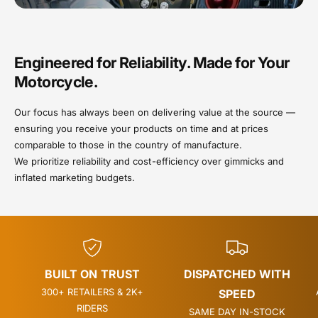
Engineered for Reliability. Made for Your
Motorcycle.
Our focus has always been on delivering value at the source —
ensuring you receive your products on time and at prices
comparable to those in the country of manufacture.
We prioritize reliability and cost-efficiency over gimmicks and
inflated marketing budgets.
BUILT ON TRUST
DISPATCHED WITH
300+ RETAILERS & 2K+
SPEED
RIDERS
SAME DAY IN-STOCK