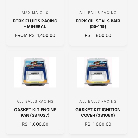
I
C
MAXIMA OILS
ALL BALLS RACING
V
V
E
FORK FLUIDS RACING
FORK OIL SEALS PAIR
e
e
- MINERAL
(55-119)
n
n
R
FROM RS. 1,400.00
R
RS. 1,800.00
d
d
E
E
o
o
G
G
U
U
r
r
L
L
:
:
A
A
R
R
P
P
R
R
I
I
C
C
ALL BALLS RACING
ALL BALLS RACING
V
V
E
E
GASKET KIT ENGINE
GASKET KIT IGNITION
e
e
PAN (334037)
COVER (331060)
n
n
R
RS. 1,000.00
R
RS. 1,000.00
d
d
E
E
o
o
G
G