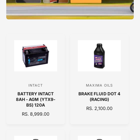
INTACT
MAXIMA OILS
V
V
BATTERY INTACT
BRAKE FLUID DOT 4
e
e
8AH - AGM (YTX9-
(RACING)
n
n
BS) 120A
R
RS. 2,100.00
d
d
R
RS. 8,999.00
E
E
o
o
G
G
U
r
r
U
L
:
:
L
A