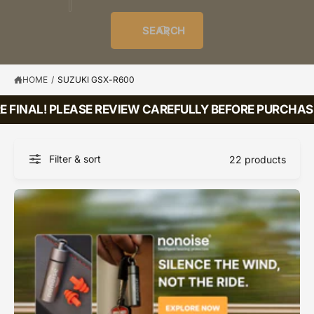
o
u
t
i
f
o
d
c
o
e
r
SEARCH
?
e
t
r
s
l
t
e
y
HOME
/
SUZUKI GSX-R600
p
 FINAL! PLEASE REVIEW CAREFULLY BEFORE PURCHASI
e
Filter & sort
22 products