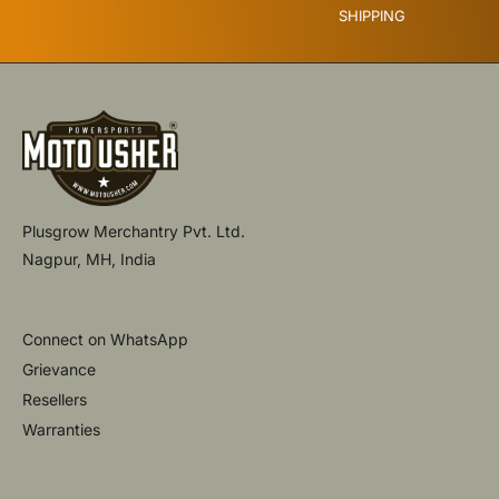
SHIPPING
Plusgrow Merchantry Pvt. Ltd.
Nagpur, MH, India
Connect on WhatsApp
Grievance
Resellers
Warranties