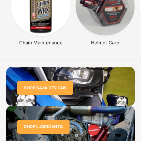
Chain Maintenance
Helmet Care
SHOP BAJA DESIGNS
SHOP LUBRICANTS