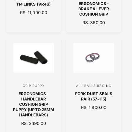
e
e
ERGONOMICS -
114 LINKS (VR46)
n
n
BRAKE & LEVER
R
RS. 11,000.00
CUSHION GRIP
d
d
E
R
RS. 360.00
o
o
G
E
U
r
r
G
L
:
:
U
A
L
R
A
P
R
R
P
I
R
C
I
E
C
GRIP PUPPY
ALL BALLS RACING
V
V
E
ERGONOMICS -
FORK DUST SEALS
e
e
HANDLEBAR
PAIR (57-115)
n
n
CUSHION GRIP
R
RS. 1,900.00
PUPPY (UPTO 25MM
d
d
E
HANDLEBARS)
o
o
G
R
RS. 2,190.00
U
r
r
E
L