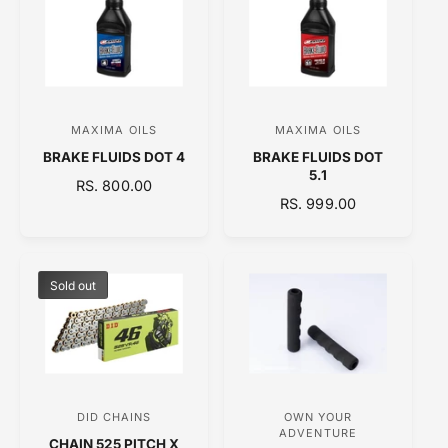
A
R
R
P
P
R
R
I
I
C
C
E
MAXIMA OILS
MAXIMA OILS
V
V
E
BRAKE FLUIDS DOT 4
BRAKE FLUIDS DOT
e
e
5.1
R
RS. 800.00
n
n
R
RS. 999.00
E
d
d
E
G
o
o
G
U
U
L
r
r
L
A
Sold out
:
:
A
R
R
P
P
R
R
I
I
C
C
E
DID CHAINS
OWN YOUR
V
V
E
ADVENTURE
CHAIN 525 PITCH X