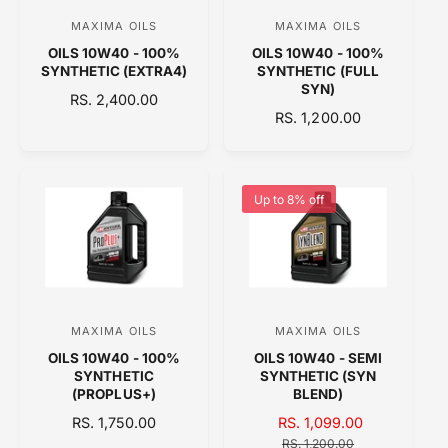
C
E
MAXIMA OILS
MAXIMA OILS
V
V
E
OILS 10W40 - 100%
OILS 10W40 - 100%
e
e
SYNTHETIC (EXTRA4)
SYNTHETIC (FULL
n
n
SYN)
R
RS. 2,400.00
d
d
R
RS. 1,200.00
E
o
E
o
G
G
U
r
r
U
L
:
:
L
A
Up to 8% off
A
R
R
P
P
R
R
I
I
C
C
E
MAXIMA OILS
MAXIMA OILS
V
V
E
OILS 10W40 - 100%
OILS 10W40 - SEMI
e
e
SYNTHETIC
SYNTHETIC (SYN
n
n
(PROPLUS+)
BLEND)
d
d
R
RS. 1,750.00
S
RS. 1,099.00
R
E
o
A
o
E
RS. 1,200.00