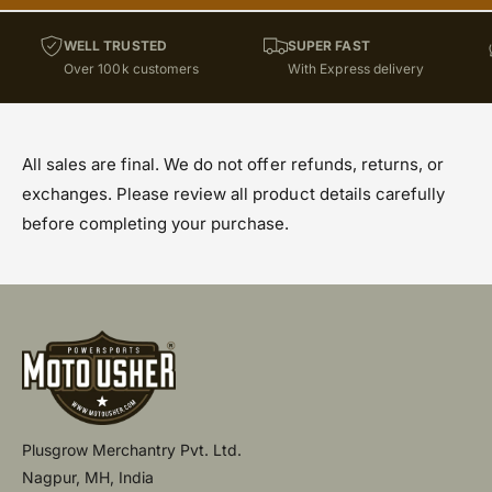
WELL TRUSTED
SUPER FAST
Over 100k customers
With Express delivery
All sales are final. We do not offer refunds, returns, or
exchanges. Please review all product details carefully
before completing your purchase.
Plusgrow Merchantry Pvt. Ltd.
Nagpur, MH, India