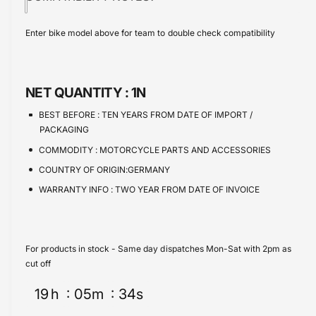
i
t
a
e
s
i
c
a
Enter bike model above for team to double check compatibility
e
s
t
e
q
e
y
u
q
a
u
NET QUANTITY :
1N
n
a
t
n
BEST BEFORE :
TEN YEARS FROM DATE OF IMPORT /
i
t
PACKAGING
t
i
COMMODITY :
MOTORCYCLE PARTS AND ACCESSORIES
y
t
f
COUNTRY OF ORIGIN:GERMANY
y
o
f
WARRANTY INFO :
TWO YEAR FROM DATE OF INVOICE
r
o
Y
r
a
Y
m
a
For products in stock - Same day dispatches Mon-Sat with 2pm as
a
m
cut off
h
a
a
19
h
05
m
34
s
h
M
a