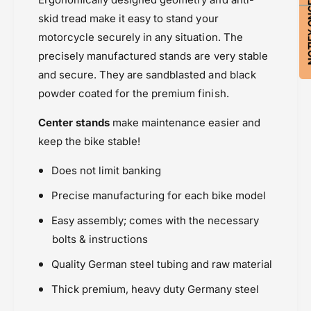
NOTIFY ON
S
a
t
skid tread make it easy to stand your
n
a
motorcycle securely in any situation. The
d
n
precisely manufactured stands are very stable
d
and secure. They are sandblasted and black
powder coated for the premium finish.
Center stands
make maintenance easier and
keep the bike stable!
Does not limit banking
Precise manufacturing for each bike model
Easy assembly; comes with the necessary
bolts & instructions
Quality German steel tubing and raw material
Thick premium, heavy duty Germany steel