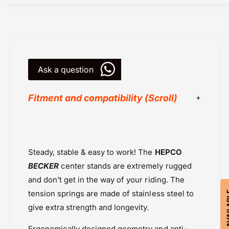
T
M
0
T
7
0
E
7
r
E
g
r
o
Ask a question
g
n
o
o
n
Fitment and compatibility (Scroll)
m
o
i
m
c
i
Center Stands
s
c
Hepco Becker
-
s
Steady, stable & easy to work! The
HEPCO
C
Powersports Motousher
-
e
C
BECKER
center stands are extremely rugged
Price Rs.20,000 & Above
n
e
and don't get in the way of your riding. The
Yamaha MT 07 (2021-2023)
t
n
tension springs are made of stainless steel to
r
t
e
give extra strength and longevity.
r
S
e
t
Ergonomically designed geometry and anti-