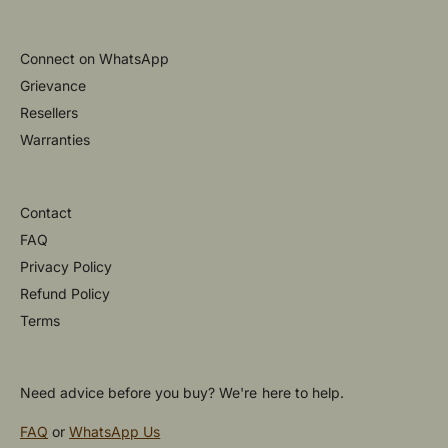
Connect on WhatsApp
Grievance
Resellers
Warranties
Contact
FAQ
Privacy Policy
Refund Policy
Terms
Need advice before you buy? We're here to help.
FAQ
or
WhatsApp Us