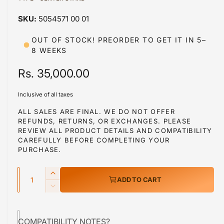
a
1
5054571 00 01
i
n
m
OUT OF STOCK! PREORDER TO GET IT IN 5–
o
8 WEEKS
d
a
l
R
Rs. 35,000.00
e
Inclusive of all taxes
g
ALL SALES ARE FINAL. WE DO NOT OFFER
REFUNDS, RETURNS, OR EXCHANGES. PLEASE
u
REVIEW ALL PRODUCT DETAILS AND COMPATIBILITY
l
CAREFULLY BEFORE COMPLETING YOUR
PURCHASE.
a
Q
r
I
ADD TO CART
u
n
p
D
c
a
e
r
r
c
n
e
COMPATIBILITY NOTES?
r