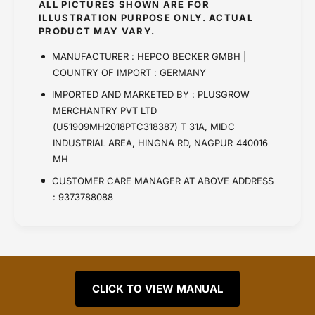
ALL PICTURES SHOWN ARE FOR
ILLUSTRATION PURPOSE ONLY. ACTUAL
PRODUCT MAY VARY.
MANUFACTURER : HEPCO BECKER GMBH |
COUNTRY OF IMPORT : GERMANY
IMPORTED AND MARKETED BY : PLUSGROW
MERCHANTRY PVT LTD
(U51909MH2018PTC318387) T 31A, MIDC
INDUSTRIAL AREA, HINGNA RD, NAGPUR 440016
MH
CUSTOMER CARE MANAGER AT ABOVE ADDRESS
: 9373788088
CLICK TO VIEW MANUAL