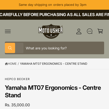
C
Same day shipping on orders placed by 3pm
O
M
N
T
CAREFULLY BEFORE PURCHASING AS ALL SALES ARE FI
y
E
A
N
C
T
c
a
c
rt
o
S
S
u
All
W
e
e
h
nt
a
l
a
t
HOME
/
YAMAHA MT07 ERGONOMICS - CENTRE STAND
e
r
a
r
c
c
e
y
t
h
o
S
HEPCO BECKER
u
K
p
o
Yamaha MT07 Ergonomics - Centre
l
IP
o
T
r
u
Stand
o
O
o
r
k
P
i
R
d
s
Rs. 35,000.00
n
O
g
D