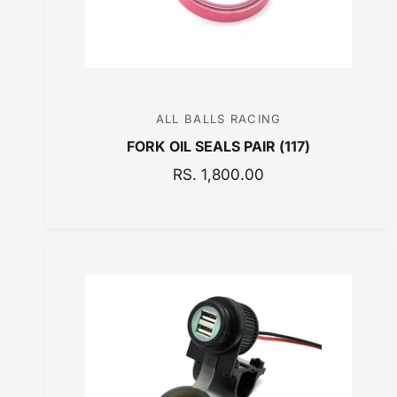
ALL BALLS RACING
V
FORK OIL SEALS PAIR (117)
e
n
R
RS. 1,800.00
E
d
G
o
U
r
L
:
A
R
P
R
I
C