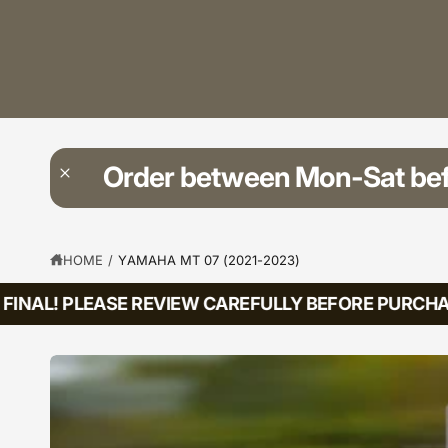
?
t
r
t
e
y
p
e
Order between Mon-Sat be
HOME
/
YAMAHA MT 07 (2021-2023)
INAL! PLEASE REVIEW CAREFULLY BEFORE PURCHASI