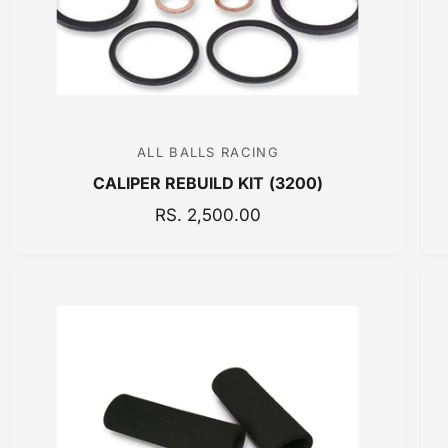
E
ALL BALLS RACING
V
CALIPER REBUILD KIT (3200)
e
n
R
RS. 2,500.00
E
d
G
o
U
r
L
:
A
R
P
R
I
C