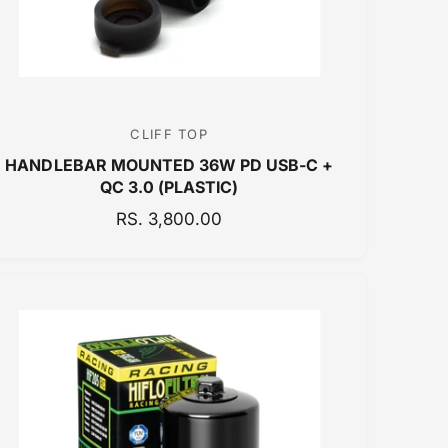
E
CLIFF TOP
V
HANDLEBAR MOUNTED 36W PD USB-C +
e
QC 3.0 (PLASTIC)
n
R
RS. 3,800.00
d
E
o
G
r
U
:
L
A
R
P
R
I