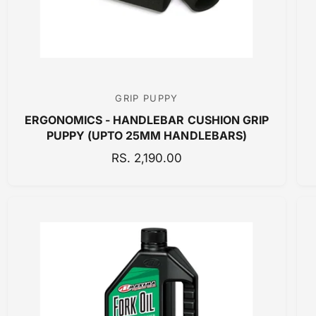
E
GRIP PUPPY
V
ERGONOMICS - HANDLEBAR CUSHION GRIP
e
PUPPY (UPTO 25MM HANDLEBARS)
n
R
RS. 2,190.00
d
E
o
G
r
U
:
L
A
R
P
R
I