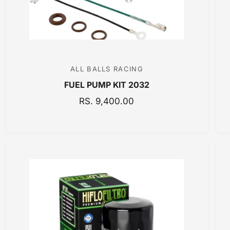
E
ALL BALLS RACING
V
FUEL PUMP KIT 2032
e
n
R
RS. 9,400.00
E
d
G
o
U
r
L
:
A
R
P
R
I
C