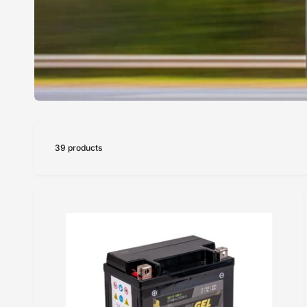
39 products