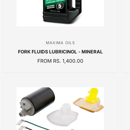
C
E
MAXIMA OILS
V
FORK FLUIDS LUBRICINOL - MINERAL
e
n
R
FROM RS. 1,400.00
E
d
G
o
U
r
L
:
A
R
P
R
I
C