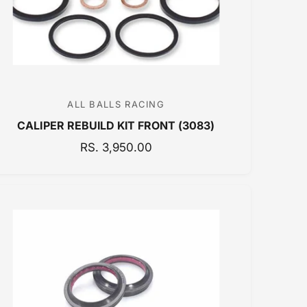
E
ALL BALLS RACING
V
CALIPER REBUILD KIT FRONT (3083)
e
n
R
RS. 3,950.00
E
d
G
o
U
r
L
:
A
R
P
R
I
C