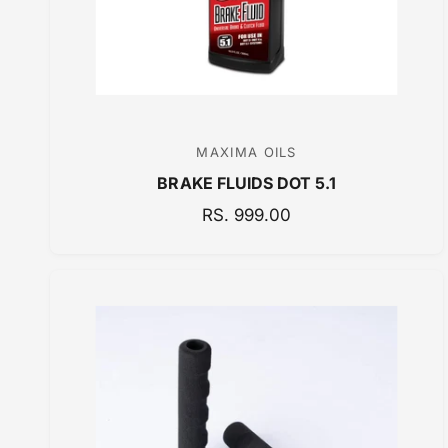
C
E
MAXIMA OILS
V
BRAKE FLUIDS DOT 5.1
e
n
R
RS. 999.00
E
d
G
o
U
r
L
:
A
R
P
R
I
C