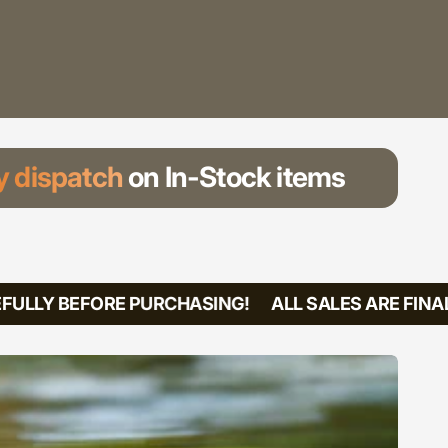
 dispatch
on In-Stock items
ULLY BEFORE PURCHASING!
ALL SALES ARE FINAL!