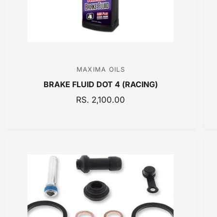
MAXIMA OILS
V
BRAKE FLUID DOT 4 (RACING)
e
n
R
RS. 2,100.00
E
d
G
o
U
r
L
:
A
R
P
R
I
C