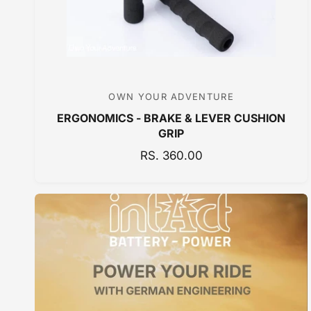
E
OWN YOUR ADVENTURE
V
ERGONOMICS - BRAKE & LEVER CUSHION
e
GRIP
n
R
RS. 360.00
d
E
o
G
r
U
:
L
A
R
P
R
I