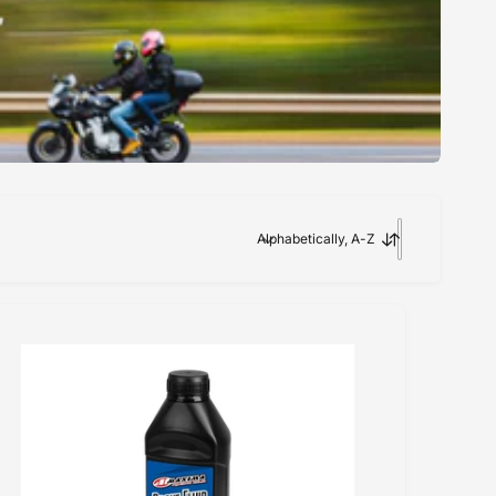
Alphabetically, A-Z
S
o
r
t
b
y