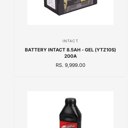
INTACT
V
BATTERY INTACT 8.5AH - GEL (YTZ10S)
e
200A
n
R
RS. 9,999.00
d
E
o
G
r
U
:
L
A
R
P
R
I