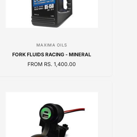
E
MAXIMA OILS
V
FORK FLUIDS RACING - MINERAL
e
n
R
FROM RS. 1,400.00
E
d
G
o
U
r
L
:
A
R
P
R
I
C