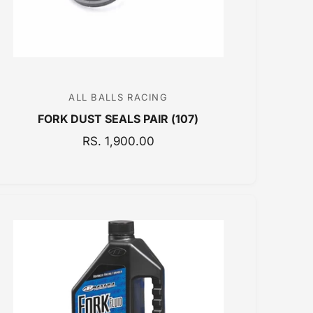
E
ALL BALLS RACING
V
FORK DUST SEALS PAIR (107)
e
n
R
RS. 1,900.00
E
d
G
o
U
r
L
:
A
R
P
R
I
C