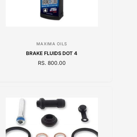
MAXIMA OILS
V
BRAKE FLUIDS DOT 4
e
n
R
RS. 800.00
E
d
G
o
U
r
L
:
A
R
P
R
I
C