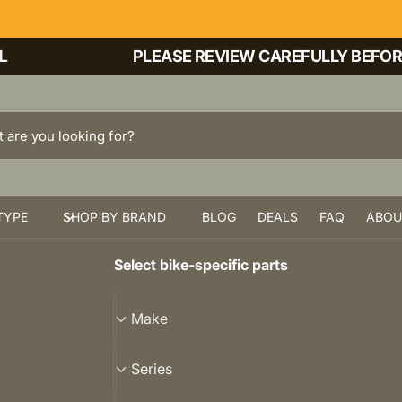
PLEASE REVIEW CAREFULLY BEFORE PU
TYPE
SHOP BY BRAND
BLOG
DEALS
FAQ
ABOU
Select bike-specific parts
M
Make
a
k
S
Series
e
e