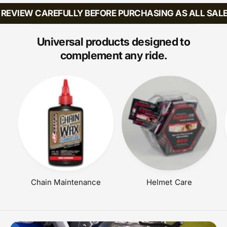
:
:
R
A
R
EVIEW CAREFULLY BEFORE PURCHASING AS ALL SALES 
I
R
P
C
P
R
E
R
Universal products designed to
I
I
C
complement any ride.
C
E
E
Chain Maintenance
Helmet Care