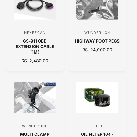
R
R
P
I
R
C
I
E
C
HEXEZCAN
WUNDERLICH
V
V
E
GS-911 OBD
HIGHWAY FOOT PEGS
e
e
EXTENSION CABLE
R
RS. 24,000.00
n
n
(1M)
E
d
d
R
RS. 2,480.00
G
E
o
o
U
G
L
r
r
U
A
:
:
L
R
A
P
R
R
P
I
R
C
I
E
C
WUNDERLICH
HI FLO
V
V
E
MULTI CLAMP
OIL FILTER 164 -
e
e