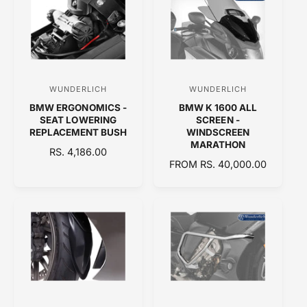
A
R
R
P
P
R
R
I
I
C
C
E
WUNDERLICH
WUNDERLICH
V
V
E
BMW ERGONOMICS -
BMW K 1600 ALL
e
e
SEAT LOWERING
SCREEN -
n
n
REPLACEMENT BUSH
WINDSCREEN
MARATHON
d
d
R
RS. 4,186.00
R
FROM RS. 40,000.00
E
o
o
E
G
r
r
G
U
:
:
U
L
L
A
A
R
R
P
P
R
R
I
I
C
C
E