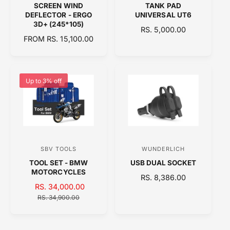
SCREEN WIND
TANK PAD
e
e
DEFLECTOR - ERGO
UNIVERSAL UT6
n
n
3D+ (245*105)
R
RS. 5,000.00
d
d
R
FROM RS. 15,100.00
E
E
o
o
G
G
U
r
r
U
L
:
:
L
A
Up to 3% off
A
R
R
P
P
R
R
I
I
C
C
E
SBV TOOLS
WUNDERLICH
V
V
E
TOOL SET - BMW
USB DUAL SOCKET
e
e
MOTORCYCLES
R
RS. 8,386.00
n
n
S
RS. 34,000.00
R
E
d
d
A
E
RS. 34,900.00
G
o
o
L
G
U
E
U
L
r
r
P
L
A