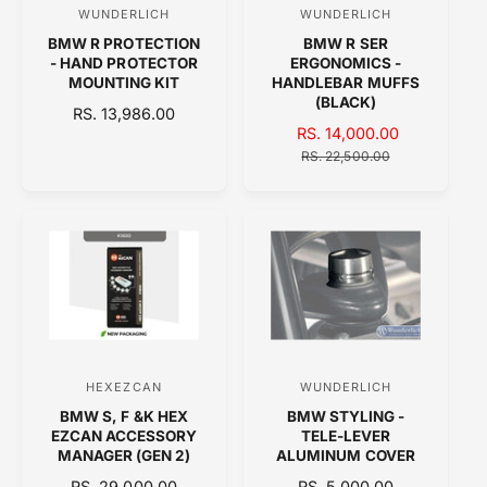
E
WUNDERLICH
WUNDERLICH
V
V
E
BMW R PROTECTION
BMW R SER
e
e
- HAND PROTECTOR
ERGONOMICS -
n
n
MOUNTING KIT
HANDLEBAR MUFFS
(BLACK)
d
d
R
RS. 13,986.00
S
RS. 14,000.00
R
E
o
o
A
E
G
RS. 22,500.00
r
r
L
G
U
:
:
E
U
L
P
L
A
R
A
R
I
R
P
C
P
R
E
R
I
I
C
C
E
E
HEXEZCAN
WUNDERLICH
V
V
BMW S, F &K HEX
BMW STYLING -
e
e
EZCAN ACCESSORY
TELE-LEVER
n
n
MANAGER (GEN 2)
ALUMINUM COVER
d
d
R
RS. 29,000.00
R
RS. 5,000.00