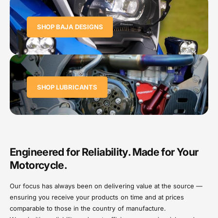
SHOP BAJA DESIGNS
SHOP LUBRICANTS
Engineered for Reliability. Made for Your
Motorcycle.
Our focus has always been on delivering value at the source —
ensuring you receive your products on time and at prices
comparable to those in the country of manufacture.