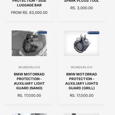
PROTECTION - SIDE
SPARK PLUGS TOOL
n
n
LUGGAGE BAR
R
RS. 3,000.00
d
d
R
FROM RS. 63,000.00
E
E
o
o
G
G
U
r
r
U
L
:
:
L
A
A
R
R
P
P
R
R
I
I
C
C
E
WUNDERLICH
WUNDERLICH
V
V
E
BMW MOTORRAD
BMW MOTORRAD
e
e
PROTECTION -
PROTECTION -
n
n
AUXILIARY LIGHT
AUXILIARY LIGHTS
GUARD (NANO)
GUARD (GRILL)
d
d
R
RS. 17,000.00
R
RS. 17,000.00
o
o
E
E
r
r
G
G
:
:
U
U