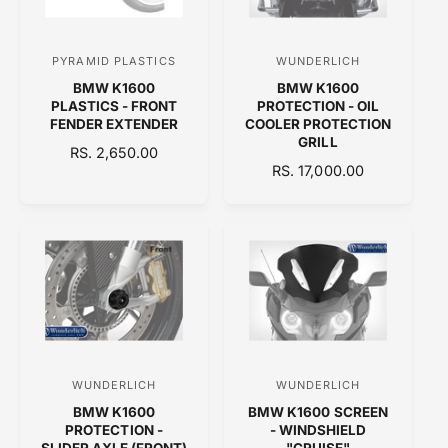
R
I
C
PYRAMID PLASTICS
WUNDERLICH
V
V
E
BMW K1600
BMW K1600
e
e
PLASTICS - FRONT
PROTECTION - OIL
n
n
FENDER EXTENDER
COOLER PROTECTION
GRILL
d
d
R
RS. 2,650.00
R
RS. 17,000.00
E
o
o
E
G
r
r
G
U
:
:
U
L
L
A
A
R
R
P
P
R
R
I
I
C
C
E
WUNDERLICH
WUNDERLICH
V
V
E
BMW K1600
BMW K1600 SCREEN
e
e
PROTECTION -
- WINDSHIELD
n
n
SLIDER AXLE (FRONT)
"CRUISE"