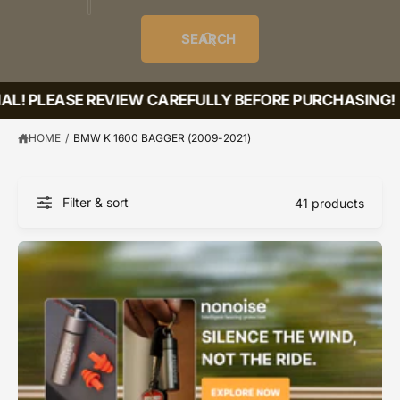
o
u
t
i
f
o
d
c
o
e
r
SEARCH
?
e
t
r
s
l
t
e
L! PLEASE REVIEW CAREFULLY BEFORE PURCHASING!
y
p
HOME
/
BMW K 1600 BAGGER (2009-2021)
e
Filter & sort
41 products