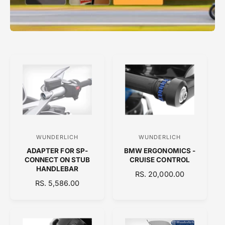
WUNDERLICH
WUNDERLICH
V
V
ADAPTER FOR SP-
BMW ERGONOMICS -
e
e
CONNECT ON STUB
CRUISE CONTROL
n
n
HANDLEBAR
R
RS. 20,000.00
d
d
R
RS. 5,586.00
E
E
o
o
G
G
U
r
r
U
L
:
:
L
A