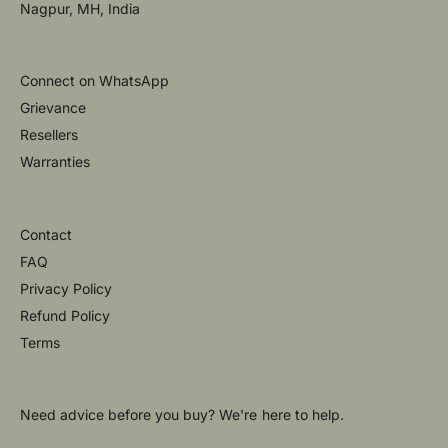
Nagpur, MH, India
Connect on WhatsApp
Grievance
Resellers
Warranties
Contact
FAQ
Privacy Policy
Refund Policy
Terms
Need advice before you buy? We're here to help.