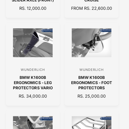
d
d
R
RS. 12,000.00
R
FROM RS. 22,600.00
E
o
E
o
G
G
r
r
U
U
:
:
L
L
A
A
R
R
P
P
R
R
I
I
C
C
WUNDERLICH
WUNDERLICH
V
V
E
E
BMW K1600B
BMW K1600B
e
e
ERGONOMICS - LEG
ERGONOMICS - FOOT
n
n
PROTECTORS VARIO
PROTECTORS
d
d
R
RS. 34,000.00
R
RS. 25,000.00
E
o
E
o
G
G
r
r
U
U
:
:
L
L
A
A