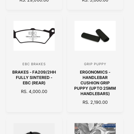
E
o
E
o
G
G
r
r
U
U
:
:
L
L
A
A
R
R
P
P
R
R
I
I
C
C
EBC BRAKES
GRIP PUPPY
V
V
E
E
BRAKES - FA209/2HH
ERGONOMICS -
e
e
FULLY SINTERED -
HANDLEBAR
n
n
EBC (REAR)
CUSHION GRIP
PUPPY (UPTO 25MM
d
d
R
RS. 4,000.00
HANDLEBARS)
E
o
o
R
RS. 2,190.00
G
r
r
E
U
:
:
G
L
U
A
L
R
A
P