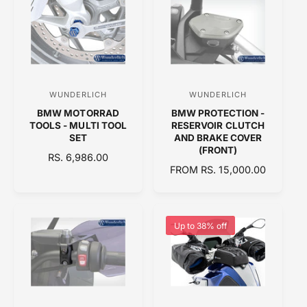
L
L
A
A
R
R
P
P
R
R
I
I
C
C
WUNDERLICH
WUNDERLICH
V
V
E
E
BMW MOTORRAD
BMW PROTECTION -
e
e
TOOLS - MULTI TOOL
RESERVOIR CLUTCH
n
n
SET
AND BRAKE COVER
(FRONT)
d
d
R
RS. 6,986.00
R
FROM RS. 15,000.00
E
o
o
E
G
r
r
G
U
:
:
U
L
L
A
Up to 38% off
A
R
R
P
P
R
R
I
I
C
C