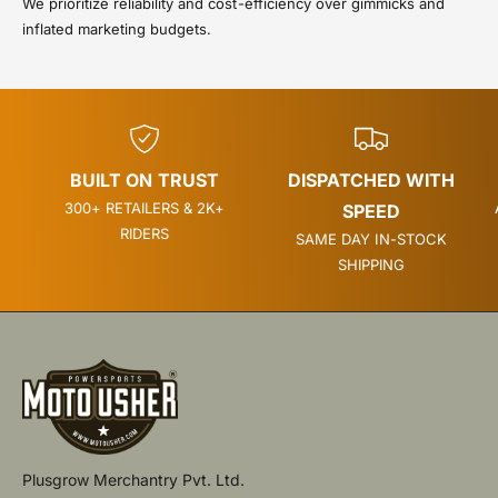
We prioritize reliability and cost-efficiency over gimmicks and
inflated marketing budgets.
BUILT ON TRUST
DISPATCHED WITH
300+ RETAILERS & 2K+
SPEED
RIDERS
SAME DAY IN-STOCK
SHIPPING
Plusgrow Merchantry Pvt. Ltd.