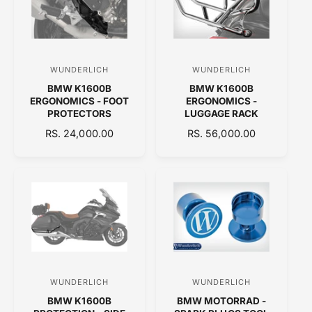
R
R
P
P
R
R
I
I
C
C
WUNDERLICH
WUNDERLICH
V
V
E
E
BMW K1600B
BMW K1600B
e
e
ERGONOMICS - FOOT
ERGONOMICS -
n
n
PROTECTORS
LUGGAGE RACK
d
d
R
RS. 24,000.00
R
RS. 56,000.00
E
o
E
o
G
G
r
r
U
U
:
:
L
L
A
A
R
R
P
P
R
R
I
I
C
C
WUNDERLICH
WUNDERLICH
V
V
E
E
BMW K1600B
BMW MOTORRAD -
e
e