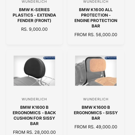
WUNDERLICH
WUNDERLICH
V
V
E
BMW K-SERIES
BMW K1600 ALL
e
e
PLASTICS - EXTENDA
PROTECTION -
n
n
FENDER (FRONT)
ENGINE PROTECTION
BAR
d
d
R
RS. 9,000.00
R
FROM RS. 56,000.00
E
o
o
E
G
r
r
G
U
:
:
U
L
L
A
A
R
R
P
P
R
R
I
I
C
C
E
WUNDERLICH
WUNDERLICH
V
V
E
BMW K1600 B
BMW K1600 B
e
e
ERGONOMICS - BACK
ERGONOMICS - SISSY
n
n
CUSHION FOR SISSY
BAR
BAR
d
d
R
FROM RS. 49,000.00
R
FROM RS. 28,000.00
o
E
o