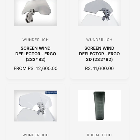
A
R
R
P
P
R
R
I
I
C
C
E
WUNDERLICH
WUNDERLICH
V
V
E
SCREEN WIND
SCREEN WIND
e
e
DEFLECTOR - ERGO
DEFLECTOR - ERGO
n
n
(232*82)
3D (232*82)
d
d
R
FROM RS. 12,600.00
R
RS. 11,600.00
E
o
E
o
G
G
r
r
U
U
:
:
L
L
A
A
R
R
P
P
R
R
I
I
C
C
WUNDERLICH
RUBBA TECH
V
V
E
E